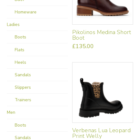
be
Homeware
chosen
on
Ladies
the
Pikolinos Medina Short
product
Boot
Boots
page
£
135.00
Flats
This
product
Heels
has
multiple
Sandals
variants.
The
Slippers
options
may
Trainers
be
chosen
Men
on
the
Boots
Verbenas Lua Leopard
product
Print Welly
Sandals
page