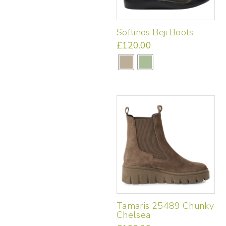
chosen
on
the
Softinos Beji Boots
product
page
£
120.00
This
product
has
multiple
variants.
The
options
may
be
chosen
on
the
product
page
Tamaris 25489 Chunky
Chelsea