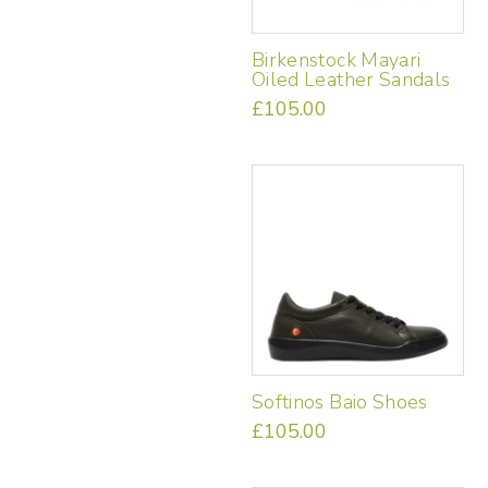
on
the
Birkenstock Mayari
product
Oiled Leather Sandals
page
£
105.00
This
product
has
multiple
variants.
The
options
may
be
chosen
on
the
Softinos Baio Shoes
product
page
£
105.00
This
product