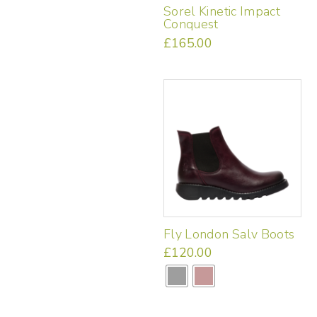
Sorel Kinetic Impact
Conquest
£
165.00
This
product
has
multiple
variants.
The
options
may
be
chosen
on
the
Fly London Salv Boots
product
page
£
120.00
This
product
has
multiple