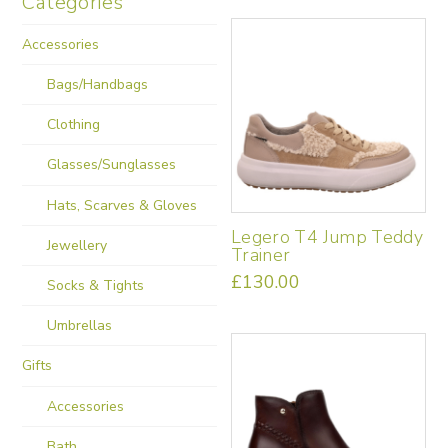
Categories
Accessories
Bags/Handbags
Clothing
Glasses/Sunglasses
Hats, Scarves & Gloves
Legero T4 Jump Teddy
Jewellery
Trainer
£
130.00
Socks & Tights
This
product
Umbrellas
has
multiple
Gifts
variants.
Accessories
The
options
Bath
may