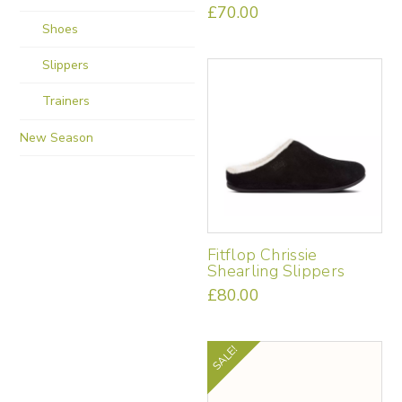
£
70.00
Shoes
This
product
Slippers
has
multiple
Trainers
variants.
The
New Season
options
may
be
chosen
on
the
Fitflop Chrissie
product
Shearling Slippers
page
£
80.00
This
product
has
SALE!
multiple
variants.