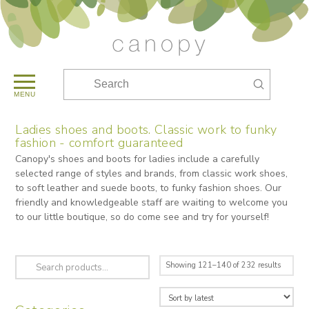
Submit
Search
MENU
Ladies shoes and boots. Classic work to funky
fashion - comfort guaranteed
Canopy's shoes and boots for ladies include a carefully
selected range of styles and brands, from classic work shoes,
to soft leather and suede boots, to funky fashion shoes. Our
friendly and knowledgeable staff are waiting to welcome you
to our little boutique, so do come see and try for yourself!
Search
Sorted
Showing 121–140 of 232 results
for:
by
latest