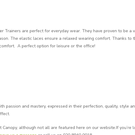
 Trainers are perfect for everyday wear. They have proven to be a ve
son. The elastic laces ensure a relaxed wearing comfort. Thanks to 
omfort. A perfect option for leisure or the office!
 passion and mastery, expressed in their perfection, quality, style and
ffect.
t Canopy, although not all are featured here on our website.If you’re lo