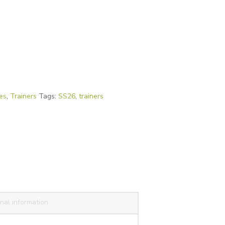
es
,
Trainers
Tags:
SS26
,
trainers
nal information