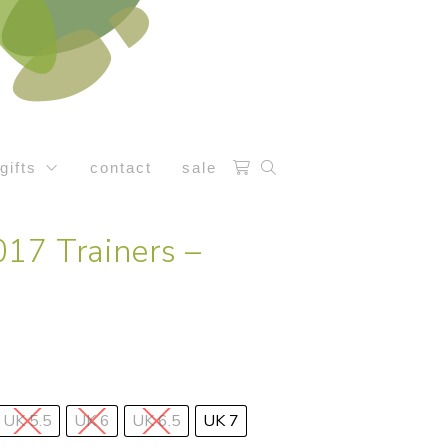
gifts
contact
sale
17 Trainers –
UK 5.5
UK 6
UK 6.5
UK 7