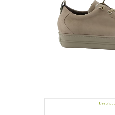
Descripti