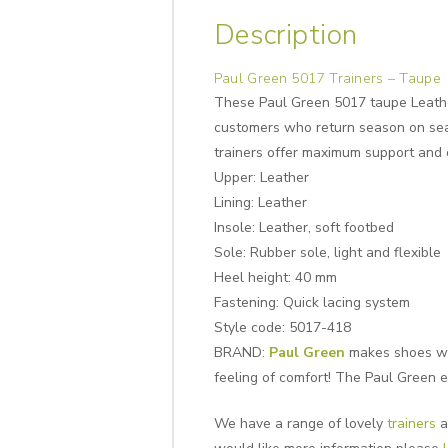
Description
Paul Green 5017 Trainers – Taupe
These Paul Green 5017 taupe Leather
customers who return season on sea
trainers offer maximum support and c
Upper: Leather
Lining:
Leather
Insole:
Leather, soft footbed
Sole:
Rubber sole, light and flexible
Heel height:
40 mm
Fastening: Quick lacing system
Style code: 5017-418
BRAND:
Paul Green
makes shoes with
feeling of comfort! The Paul Green e
We have a range of lovely
trainers
a