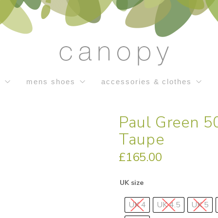
s
mens shoes
accessories & clothes
Paul Green 50
Taupe
£
165.00
UK size
UK 4
UK 4.5
UK 5