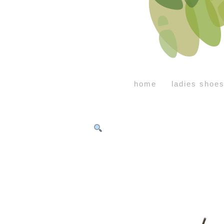
home
ladies shoe