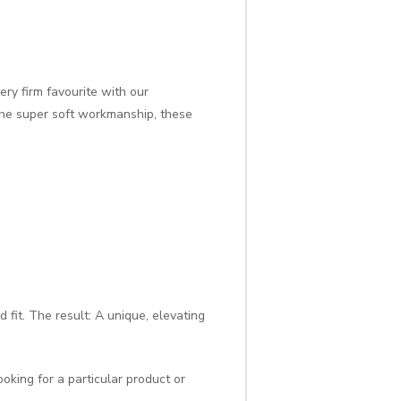
ry firm favourite with our
the super soft workmanship, these
 fit. The result: A unique, elevating
oking for a particular product or