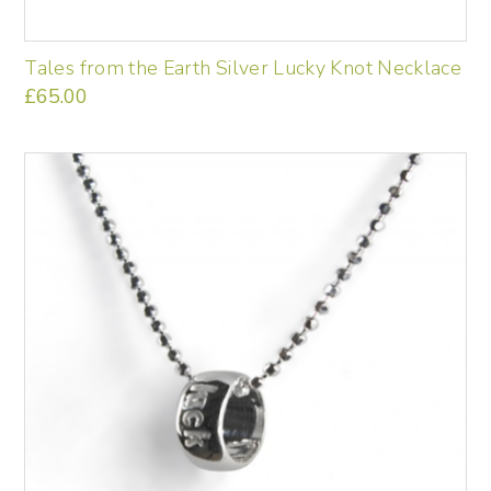
Tales from the Earth Silver Lucky Knot Necklace
£
65.00