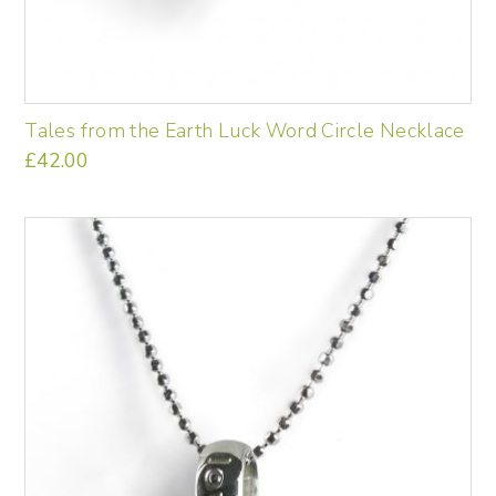
Tales from the Earth Luck Word Circle Necklace
£
42.00