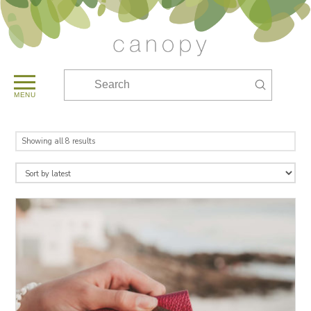
Submit
Search
MENU
Sorted
Showing all 8 results
by
latest