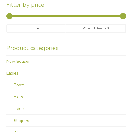
Filter by price
Min
Max
Filter
Price:
£10
—
£70
price
price
Product categories
New Season
Ladies
Boots
Flats
Heels
Slippers