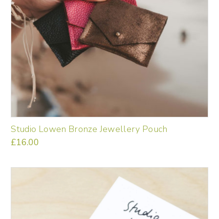
Studio Lowen Bronze Jewellery Pouch
£
16.00