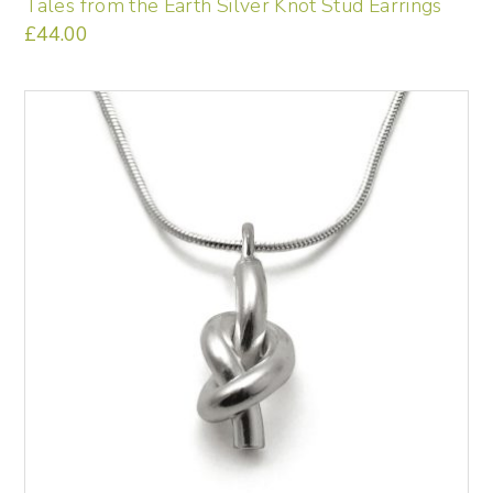
Tales from the Earth Silver Knot Stud Earrings
£
44.00