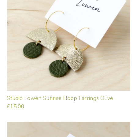
Studio Lowen Sunrise Hoop Earrings Olive
£
15.00