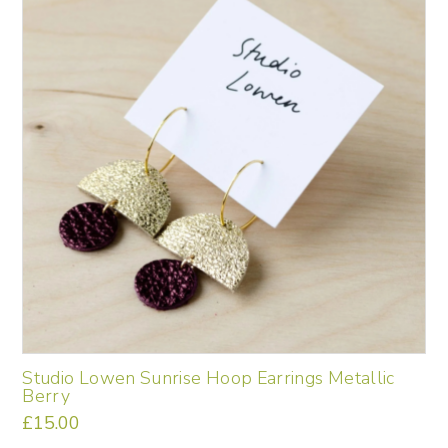
Studio Lowen Sunrise Hoop Earrings Metallic
Berry
£
15.00