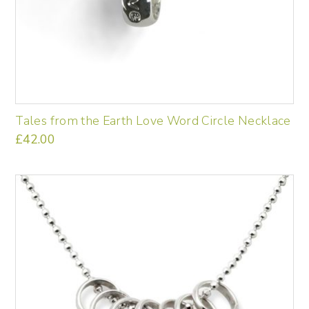
Tales from the Earth Love Word Circle Necklace
£
42.00