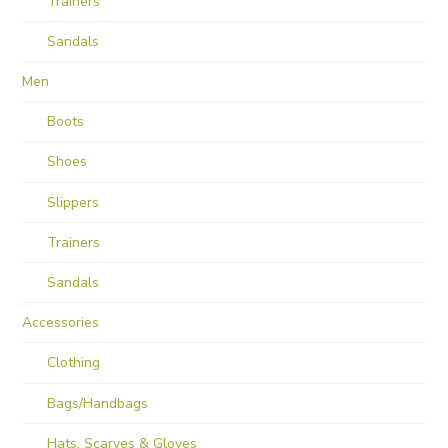
Trainers
Sandals
Men
Boots
Shoes
Slippers
Trainers
Sandals
Accessories
Clothing
Bags/Handbags
Hats, Scarves & Gloves