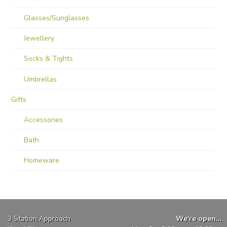
Glasses/Sunglasses
Jewellery
Socks & Tights
Umbrellas
Gifts
Accessories
Bath
Homeware
3 Station Approach
We're open...