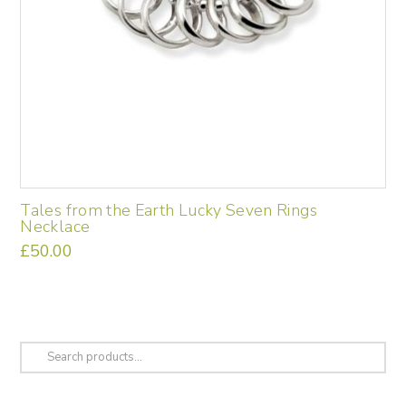
Tales from the Earth Lucky Seven Rings
Necklace
£
50.00
Search
for: