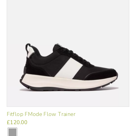
may
be
chosen
on
the
product
page
Fitflop FMode Flow Trainer
£
120.00
This
product