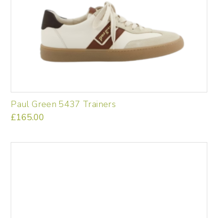
product
page
Paul Green 5437 Trainers
£
165.00
This
product
has
multiple
variants.
The
options
may
be