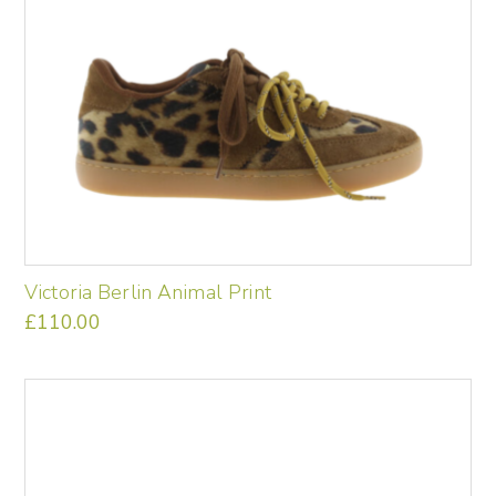
Victoria Berlin Animal Print
£
110.00
This
product
has
multiple
variants.
The
options