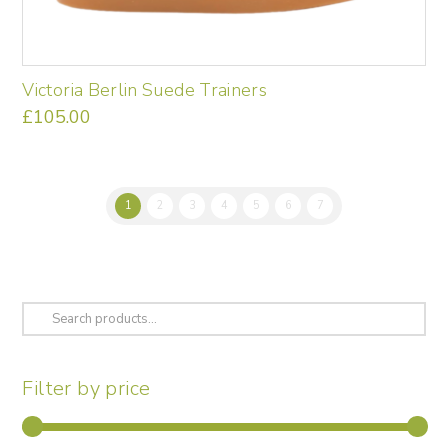
Victoria Berlin Suede Trainers
£
105.00
This
product
has
multiple
1
2
3
4
5
6
7
variants.
The
options
may
be
Search
chosen
for:
on
the
Filter by price
product
page