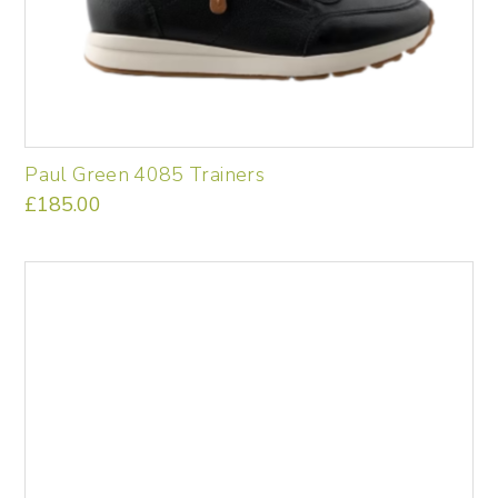
Paul Green 4085 Trainers
£
185.00
This
product
has
multiple
variants.
The
options
may
be
chosen
on
the