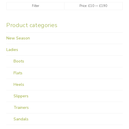
Min
Max
Filter
Price:
£10
—
£190
price
price
Product categories
New Season
Ladies
Boots
Flats
Heels
Slippers
Trainers
Sandals