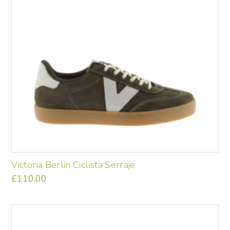
may
be
chosen
on
the
product
page
Victoria Berlin Ciclista Serraje
£
110.00
This
product
has
multiple