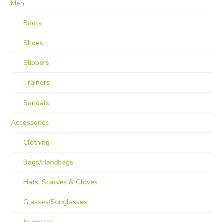
Men
Boots
Shoes
Slippers
Trainers
Sandals
Accessories
Clothing
Bags/Handbags
Hats, Scarves & Gloves
Glasses/Sunglasses