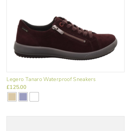
chosen
on
the
product
page
Legero Tanaro Waterproof Sneakers
£
125.00
This
product
has
multiple
variants.
The
options