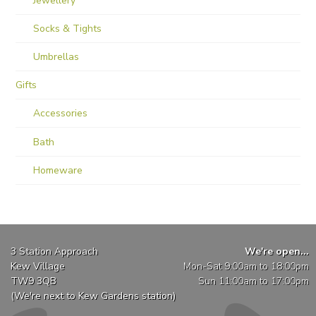
Jewellery
Socks & Tights
Umbrellas
Gifts
Accessories
Bath
Homeware
3 Station Approach
We're open...
Kew Village
Mon-Sat 9:00am to 18:00pm
TW9 3QB
Sun 11:00am to 17:00pm
(We're next to Kew Gardens station)