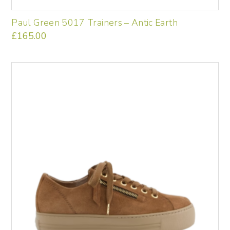
Paul Green 5017 Trainers – Antic Earth
£
165.00
This
product
has
multiple
variants.
The
options
may
be
chosen
on
the
product
page