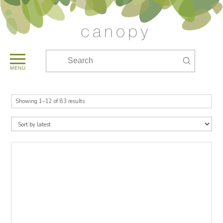
Submit
Search
MENU
Sorted
Showing 1–12 of 83 results
by
latest