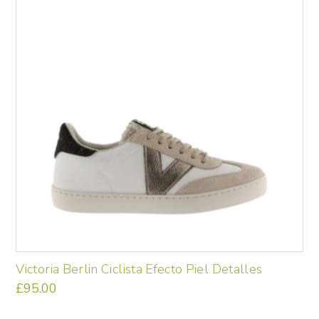
variants.
The
options
may
be
chosen
on
the
product
page
Victoria Berlin Ciclista Efecto Piel Detalles
£
95.00
This
product