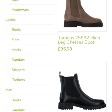
be
Homeware
chosen
on
Ladies
the
product
Boots
page
Tamaris 25992 High
Flats
Leg Chelsea Boot
£
95.00
Heels
This
product
Sandals
has
multiple
Slippers
variants.
Trainers
The
options
Men
may
be
Boots
chosen
on
Sandals
the