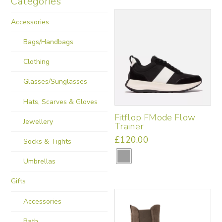
Categories
Accessories
Bags/Handbags
Clothing
Glasses/Sunglasses
Hats, Scarves & Gloves
Fitflop FMode Flow
Jewellery
Trainer
£
120.00
Socks & Tights
This
product
Umbrellas
has
multiple
Gifts
variants.
Accessories
The
options
Bath
may