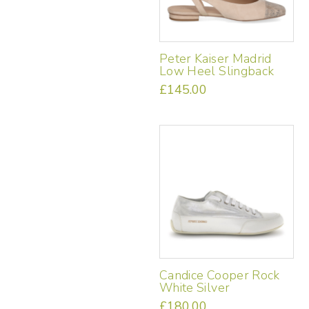
the
product
page
Peter Kaiser Madrid
Low Heel Slingback
£
145.00
This
product
has
multiple
variants.
The
options
may
be
chosen
on
the
Candice Cooper Rock
product
White Silver
page
£
180.00