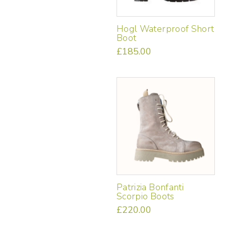
product
page
Hogl Waterproof Short
Boot
£
185.00
This
product
has
multiple
variants.
The
options
may
be
chosen
on
the
Patrizia Bonfanti
product
Scorpio Boots
page
£
220.00
This