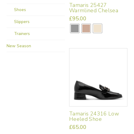
Tamaris 25427
product
Shoes
Warmlined Chelsea
page
£
95.00
Slippers
This
product
Trainers
has
multiple
New Season
variants.
The
options
may
be
chosen
on
the
product
page
Tamaris 24316 Low
Heeled Shoe
£
65.00
This