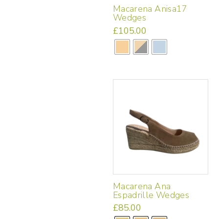
Macarena Anisa17
Wedges
£
105.00
This
product
has
multiple
variants.
The
options
may
be
chosen
on
the
product
page
Macarena Ana
Espadrille Wedges
£
85.00
This