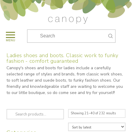
Submit
Search
MENU
Ladies shoes and boots. Classic work to funky
fashion - comfort guaranteed
Canopy's shoes and boots for ladies include a carefully
selected range of styles and brands, from classic work shoes,
to soft leather and suede boots, to funky fashion shoes. Our
friendly and knowledgeable staff are waiting to welcome you
to our little boutique, so do come see and try for yourself!
Search
Sorted
Showing 21–40 of 232 results
for:
by
latest