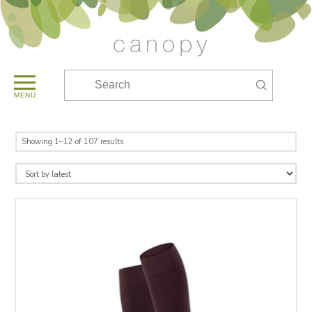
Submit
Search
MENU
Sorted
Showing 1–12 of 107 results
by
latest