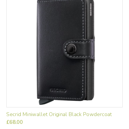
Secrid Miniwallet Original Black Powdercoat
£
68.00