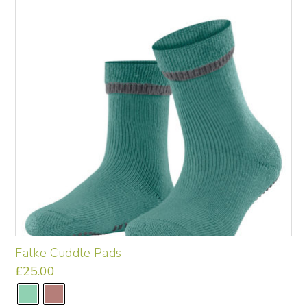
may
be
chosen
on
the
product
page
Falke Cuddle Pads
£
25.00
This
product