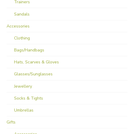
Trainers
Sandals
Accessories
Clothing
Bags/Handbags
Hats, Scarves & Gloves
Glasses/Sunglasses
Jewellery
Socks & Tights
Umbrellas
Gifts