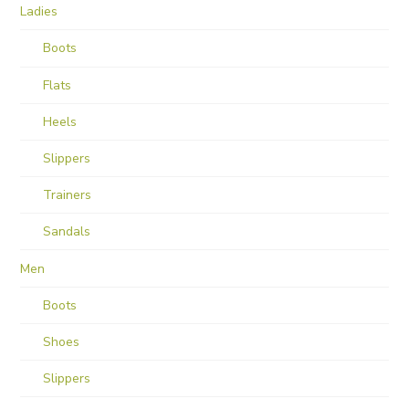
Ladies
Boots
Flats
Heels
Slippers
Trainers
Sandals
Men
Boots
Shoes
Slippers