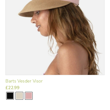
chosen
on
the
product
page
Barts Vesder Visor
£
22.99
This
product
has
multiple