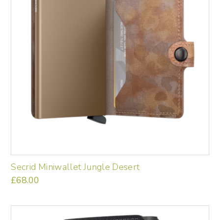
be
chosen
on
the
product
page
Secrid Miniwallet Jungle Desert
£
68.00