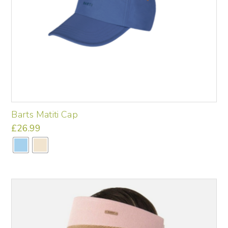
Barts Matiti Cap
£
26.99
This
product
has
multiple
variants.
The
options
may
be