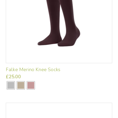
Falke Merino Knee Socks
£
25.00
This
product
has
multiple
variants.
The
options