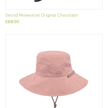
Secrid Miniwallet Original Chocolate
£
68.00