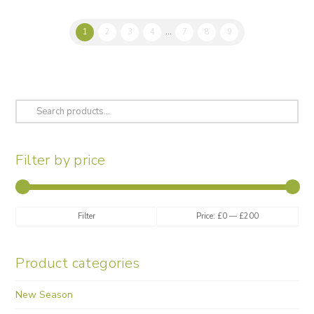
variants.
The
1
2
3
4
…
7
8
9
options
may
be
chosen
on
Search
the
for:
product
page
Filter by price
Min
Max
Filter
Price:
£0
—
£200
price
price
Product categories
New Season