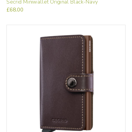
Secrid Miniwallet Original Black-Navy
£
68.00