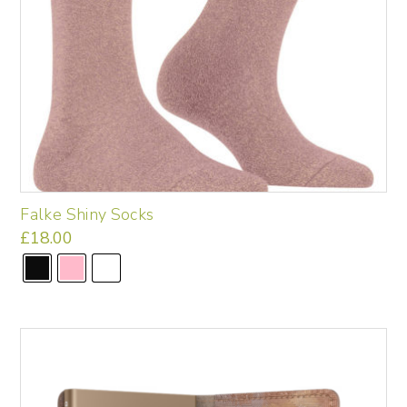
page
Falke Shiny Socks
£
18.00
This
product
has
multiple
variants.
The
options
may