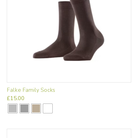
the
product
page
Falke Family Socks
£
15.00
This
product
has
multiple
variants.
The