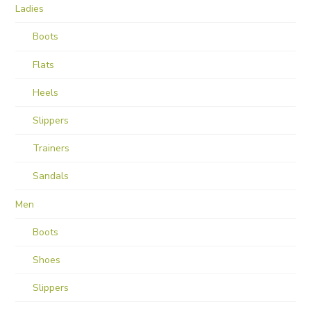
Ladies
Boots
Flats
Heels
Slippers
Trainers
Sandals
Men
Boots
Shoes
Slippers