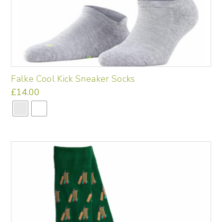
Falke Cool Kick Sneaker Socks
£
14.00
This
product
has
multiple
variants.
The
options
may
be
chosen
on
the