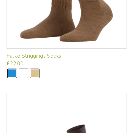
Falke Striggings Socks
£
22.00
This
product
has
multiple
variants.
The
options
may
be
chosen
on