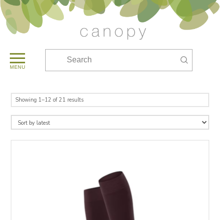
Submit
Search
MENU
Sorted
Showing 1–12 of 21 results
by
latest