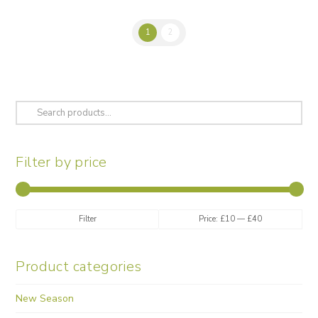
1
2
Search
for:
Filter by price
Min
Max
Filter
Price:
£10
—
£40
price
price
Product categories
New Season