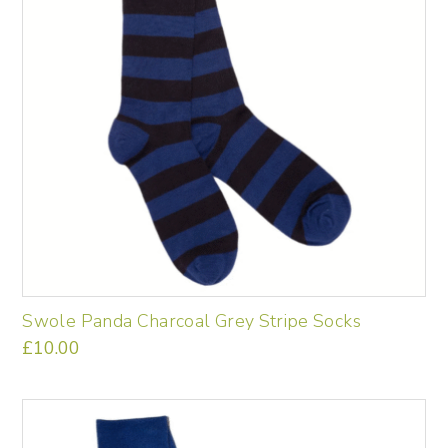
Swole Panda Charcoal Grey Stripe Socks
£
10.00