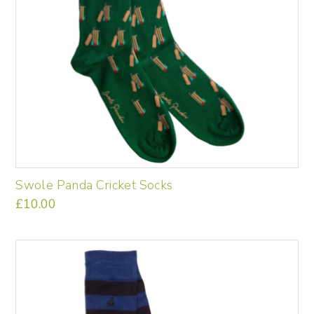
product
page
Swole Panda Cricket Socks
£
10.00