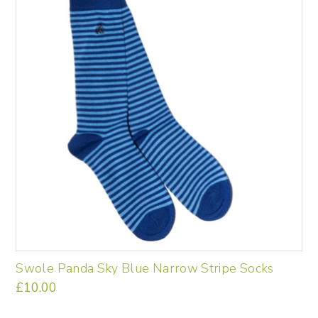
Swole Panda Sky Blue Narrow Stripe Socks
£
10.00