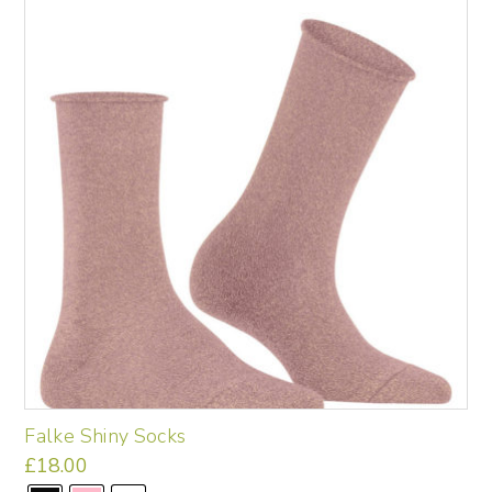
options
may
be
chosen
on
the
product
page
Falke Shiny Socks
£
18.00
This