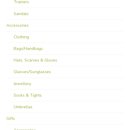
Trainers
Sandals
Accessories
Clothing
Bags/Handbags
Hats, Scarves & Gloves
Glasses/Sunglasses
Jewellery
Socks & Tights
Umbrellas
Gifts