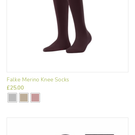
Falke Merino Knee Socks
£
25.00
This
product
has
multiple
variants.
The
options