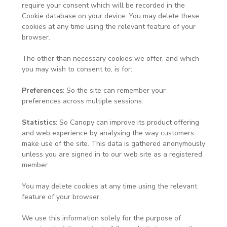
require your consent which will be recorded in the
Cookie database on your device. You may delete these
cookies at any time using the relevant feature of your
browser.
The other than necessary cookies we offer, and which
you may wish to consent to, is for:
Preferences
: So the site can remember your
preferences across multiple sessions.
Statistics
: So Canopy can improve its product offering
and web experience by analysing the way customers
make use of the site. This data is gathered anonymously
unless you are signed in to our web site as a registered
member.
You may delete cookies at any time using the relevant
feature of your browser.
We use this information solely for the purpose of