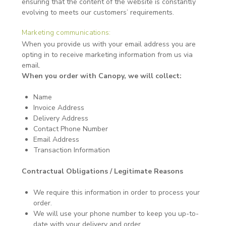
ensuring that the content of the website is constantly
evolving to meets our customers’ requirements.
Marketing communications:
When you provide us with your email address you are
opting in to receive marketing information from us via
email.
When you order with Canopy, we will collect:
Name
Invoice Address
Delivery Address
Contact Phone Number
Email Address
Transaction Information
Contractual Obligations / Legitimate Reasons
We require this information in order to process your
order.
We will use your phone number to keep you up-to-
date with your delivery and order.