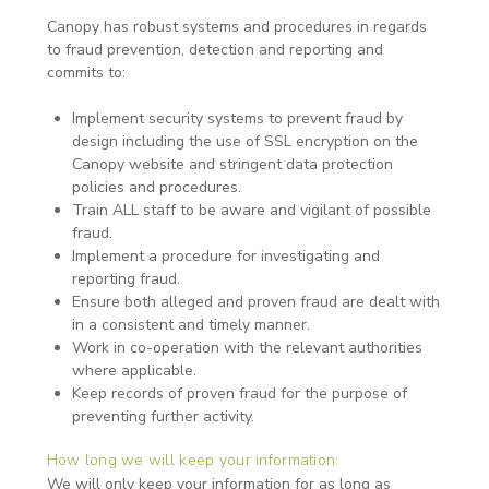
Canopy has robust systems and procedures in regards
to fraud prevention, detection and reporting and
commits to:
Implement security systems to prevent fraud by
design including the use of SSL encryption on the
Canopy website and stringent data protection
policies and procedures.
Train ALL staff to be aware and vigilant of possible
fraud.
Implement a procedure for investigating and
reporting fraud.
Ensure both alleged and proven fraud are dealt with
in a consistent and timely manner.
Work in co-operation with the relevant authorities
where applicable.
Keep records of proven fraud for the purpose of
preventing further activity.
How long we will keep your information:
We will only keep your information for as long as