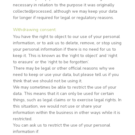
necessary in relation to the purpose it was originally
collected/processed, although we may keep your data
for longer if required for legal or regulatory reasons.
Withdrawing consent:
You have the right to object to our use of your personal
information, or to ask us to delete, remove, or stop using
your personal information if there is no need for us to
keep it. This is known as the ‘right to object’ and ‘right
to erasure’ or the ‘right to be forgotten’.
There may be legal or other official reasons why we
need to keep or use your data, but please tell us if you
think that we should not be using it.
We may sometimes be able to restrict the use of your
data. This means that it can only be used for certain
things, such as legal claims or to exercise legal rights. In
this situation, we would not use or share your
information within the business in other ways while it is
restricted.
You can ask us to restrict the use of your personal
information if: