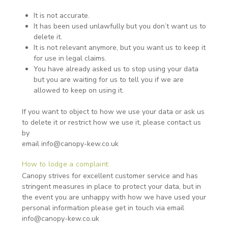
It is not accurate.
It has been used unlawfully but you don’t want us to
delete it.
It is not relevant anymore, but you want us to keep it
for use in legal claims.
You have already asked us to stop using your data
but you are waiting for us to tell you if we are
allowed to keep on using it.
If you want to object to how we use your data or ask us
to delete it or restrict how we use it, please contact us
by
email info@canopy-kew.co.uk
How to lodge a complaint:
Canopy strives for excellent customer service and has
stringent measures in place to protect your data, but in
the event you are unhappy with how we have used your
personal information please get in touch via email
info@canopy-kew.co.uk