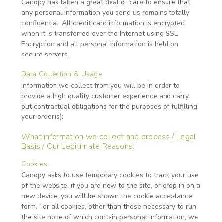
Canopy has taken a great deal of care to ensure that
any personal information you send us remains totally
confidential. All credit card information is encrypted
when it is transferred over the Internet using SSL
Encryption and all personal information is held on
secure servers.
Data Collection & Usage:
Information we collect from you will be in order to
provide a high quality customer experience and carry
out contractual obligations for the purposes of fulfilling
your order(s):
What information we collect and process / Legal
Basis / Our Legitimate Reasons:
Cookies:
Canopy asks to use temporary cookies to track your use
of the website, if you are new to the site, or drop in on a
new device, you will be shown the cookie acceptance
form. For all cookies, other than those necessary to run
the site none of which contain personal information, we