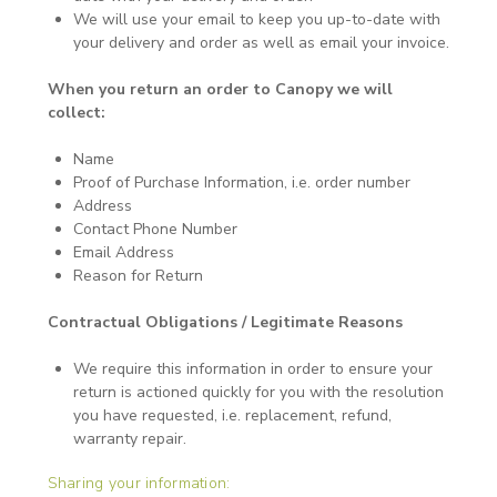
We will use your email to keep you up-to-date with
your delivery and order as well as email your invoice.
When you return an order to Canopy we will
collect:
Name
Proof of Purchase Information, i.e. order number
Address
Contact Phone Number
Email Address
Reason for Return
Contractual Obligations / Legitimate Reasons
We require this information in order to ensure your
return is actioned quickly for you with the resolution
you have requested, i.e. replacement, refund,
warranty repair.
Sharing your information: