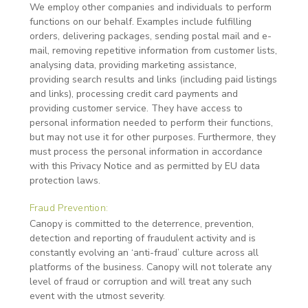
We employ other companies and individuals to perform
functions on our behalf. Examples include fulfilling
orders, delivering packages, sending postal mail and e-
mail, removing repetitive information from customer lists,
analysing data, providing marketing assistance,
providing search results and links (including paid listings
and links), processing credit card payments and
providing customer service. They have access to
personal information needed to perform their functions,
but may not use it for other purposes. Furthermore, they
must process the personal information in accordance
with this Privacy Notice and as permitted by EU data
protection laws.
Fraud Prevention:
Canopy is committed to the deterrence, prevention,
detection and reporting of fraudulent activity and is
constantly evolving an ‘anti-fraud’ culture across all
platforms of the business. Canopy will not tolerate any
level of fraud or corruption and will treat any such
event with the utmost severity.