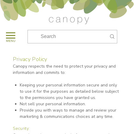
Submit
Search
MENU
Privacy Policy
Canopy respects the need to protect your privacy and
information and commits to:
Keeping your personal information secure and only
to use it for the purposes as detailed below subject
to the permissions you have granted us.
Not sell your personal information.
Provide you with ways to manage and review your
marketing & communications choices at any time.
Security: