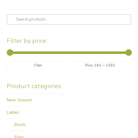
options
may
be
Search
chosen
for:
on
the
Filter by price
product
page
Min
Max
Filter
Price:
£40
—
£180
price
price
Product categories
New Season
Ladies
Boots
Flats