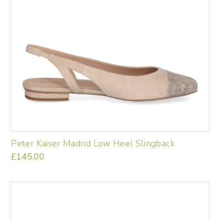
the
product
page
Peter Kaiser Madrid Low Heel Slingback
£
145.00
This
product
has
multiple
variants.
The