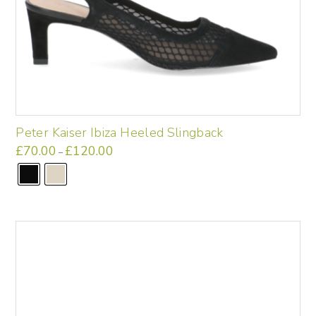
Peter Kaiser Ibiza Heeled Slingback
£
70.00
£
120.00
Price
–
range:
This
£70.00
through
product
£120.00
has
multiple
variants.
The
options
may
be
chosen
on