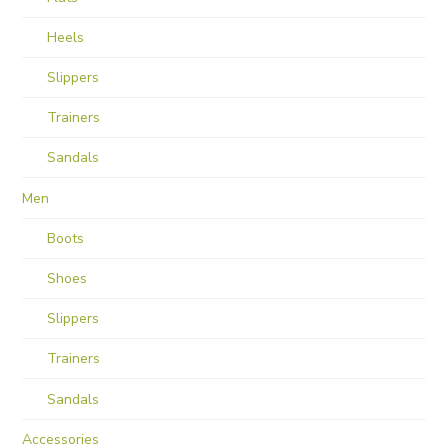
Heels
Slippers
Trainers
Sandals
Men
Boots
Shoes
Slippers
Trainers
Sandals
Accessories