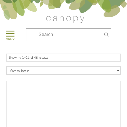
Submit
Search
MENU
Sorted
Showing 1–12 of 48 results
by
latest