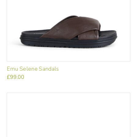
Emu Selene Sandals
£
99.00
This
product
has
multiple
variants.
The
options
may
be