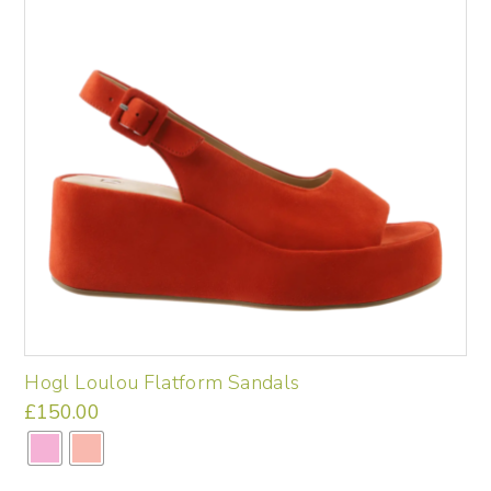
options
may
be
chosen
on
the
product
page
Hogl Loulou Flatform Sandals
£
150.00
This
product
has