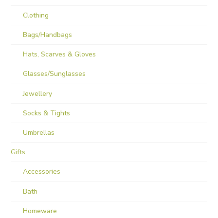
Clothing
Bags/Handbags
Hats, Scarves & Gloves
Glasses/Sunglasses
Jewellery
Socks & Tights
Umbrellas
Gifts
Accessories
Bath
Homeware