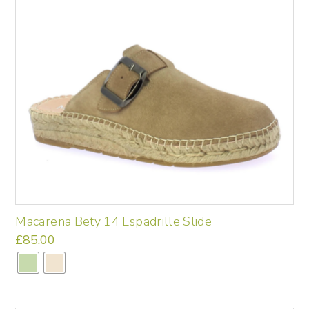
may
be
chosen
on
the
product
page
Macarena Bety 14 Espadrille Slide
£
85.00
This
product
has
multiple