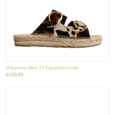
Macarena Bety 27 Espadrille Slide
£
105.00
This
product
has
multiple
variants.
The
options