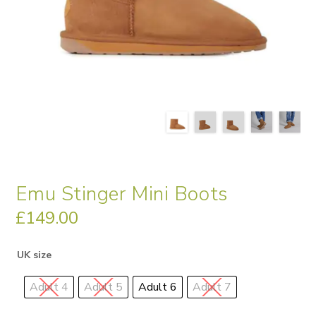
Emu Stinger Mini Boots
£
149.00
UK size
Adult 4
Adult 5
Adult 6
Adult 7