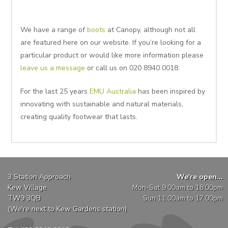
We have a range of
boots
at Canopy, although not all
are featured here on our website. If you’re looking for a
particular product or would like more information please
leave us a message
or call us on 020 8940 0018.
For the last 25 years
EMU Australia
has been inspired by
innovating with sustainable and natural materials,
creating quality footwear that lasts.
3 Station Approach
We're open...
Kew Village
Mon-Sat 9:00am to 18:00pm
TW9 3QB
Sun 11:00am to 17:00pm
(We're next to Kew Gardens station)