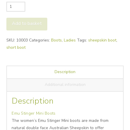
Emu
Stinger
Mini
Add to basket
Boots
quantity
Alternative:
SKU:
10003
Categories:
Boots
,
Ladies
Tags:
sheepskin boot
,
short boot
Description
Additional information
Description
Emu Stinger Mini Boots
The women’s Emu Stinger Mini boots are made from
natural double face Australian Sheepskin to offer