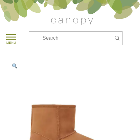
Submit
Search
MENU