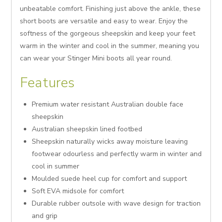
unbeatable comfort. Finishing just above the ankle, these
short boots are versatile and easy to wear. Enjoy the
softness of the gorgeous sheepskin and keep your feet
warm in the winter and cool in the summer, meaning you
can wear your Stinger Mini boots all year round.
Features
Premium water resistant Australian double face
sheepskin
Australian sheepskin lined footbed
Sheepskin naturally wicks away moisture leaving
footwear odourless and perfectly warm in winter and
cool in summer
Moulded suede heel cup for comfort and support
Soft EVA midsole for comfort
Durable rubber outsole with wave design for traction
and grip