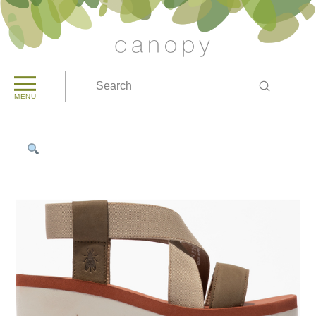
Submit
Search
MENU