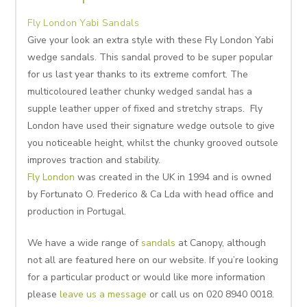
Fly London Yabi Sandals
Give your look an extra style with these Fly London Yabi
wedge sandals. This sandal proved to be super popular
for us last year thanks to its extreme comfort. The
multicoloured leather chunky wedged sandal has a
supple leather upper of fixed and stretchy straps. Fly
London have used their signature wedge outsole to give
you noticeable height, whilst the chunky grooved outsole
improves traction and stability.
Fly London
was created in the UK in 1994 and is owned
by Fortunato O. Frederico & Ca Lda with head office and
production in Portugal.
We have a wide range of
sandals
at Canopy, although
not all are featured here on our website. If you’re looking
for a particular product or would like more information
please
leave us a message
or call us on 020 8940 0018.