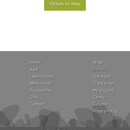
Return to shop
Home
Shop
Sale
Basket
Ladies shoes
Checkout
Mens shoes
Track order
Accessories
My account
Gifts
Terms
Contact
Returns
Privacy Policy