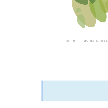
home
ladies shoe