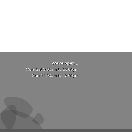
We're open...
Mon-Sat 9:00am to 18:00pm
Sun 11:00am to 17:00pm