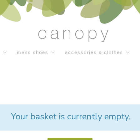
s
mens shoes
accessories & clothes
Your basket is currently empty.