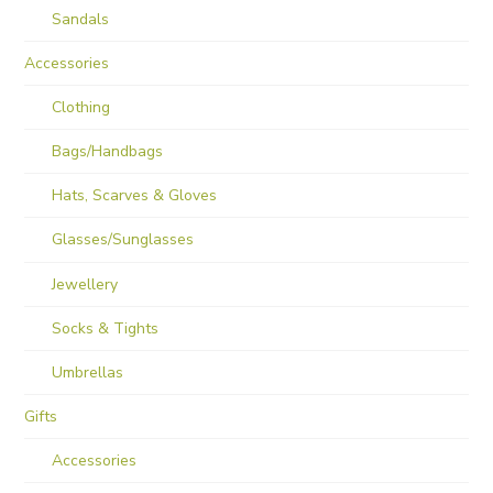
Sandals
Accessories
Clothing
Bags/Handbags
Hats, Scarves & Gloves
Glasses/Sunglasses
Jewellery
Socks & Tights
Umbrellas
Gifts
Accessories