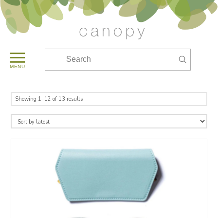
Submit
Search
MENU
Sorted
Showing 1–12 of 13 results
by
latest