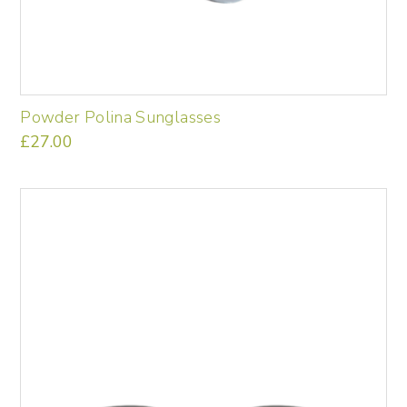
Powder Polina Sunglasses
£
27.00