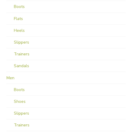
Boots
Flats
Heels
Slippers
Trainers
Sandals
Men
Boots
Shoes
Slippers
Trainers