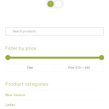
multiple
1
2
variants.
The
options
may
be
Search
chosen
for:
on
the
Filter by price
product
page
Min
Max
Filter
Price:
£20
—
£40
price
price
Product categories
New Season
Ladies