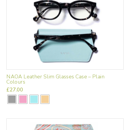
NAOA Leather Slim Glasses Case – Plain
Colours
£
27.00
This
product
has
multiple
variants.
The