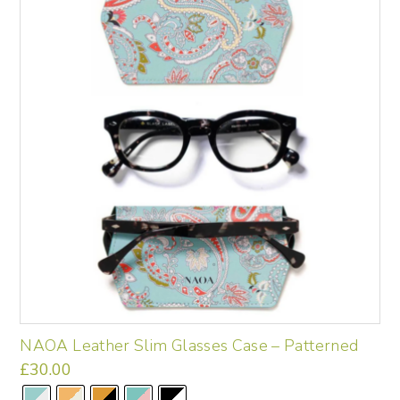
options
may
be
chosen
on
the
product
page
NAOA Leather Slim Glasses Case – Patterned
£
30.00
This