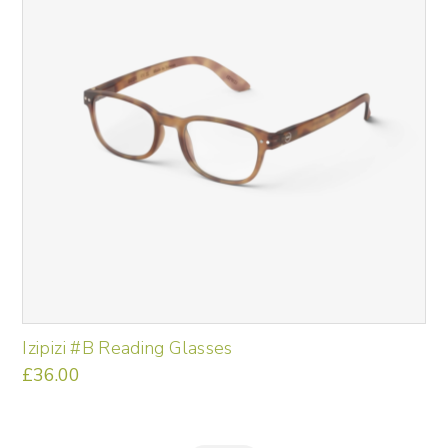
Izipizi #B Reading Glasses
£
36.00
This
product
has