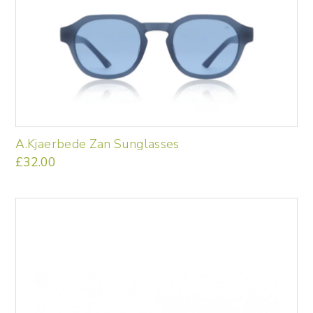
A.Kjaerbede Zan Sunglasses
£
32.00