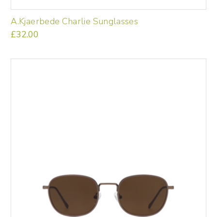
A.Kjaerbede Charlie Sunglasses
£
32.00