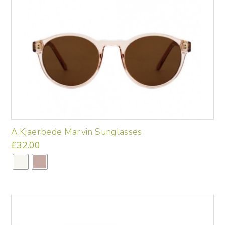
A.Kjaerbede Marvin Sunglasses
£
32.00
This
product
has
multiple
variants.
The
options