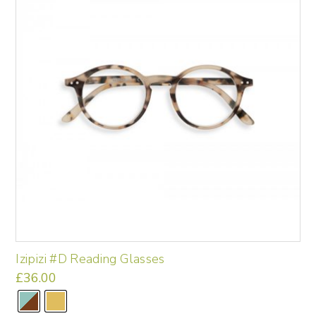
may
be
chosen
on
the
product
page
Izipizi #D Reading Glasses
£
36.00
This
product