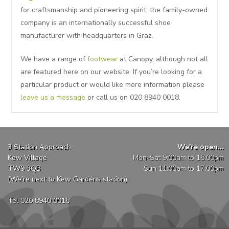
for craftsmanship and pioneering spirit, the family-owned
company is an internationally successful shoe
manufacturer with headquarters in Graz.
We have a range of
footwear
at Canopy, although not all
are featured here on our website. If you’re looking for a
particular product or would like more information please
leave us a message
or call us on 020 8940 0018.
3 Station Approach
We're open...
Kew Village
Mon-Sat 9:00am to 18:00pm
TW9 3QB
Sun 11:00am to 17:00pm
(We're next to Kew Gardens station)
Tel 020 8940 0018