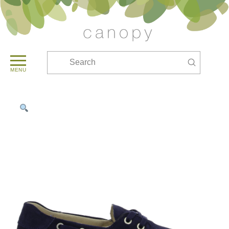
Submit
Search
MENU