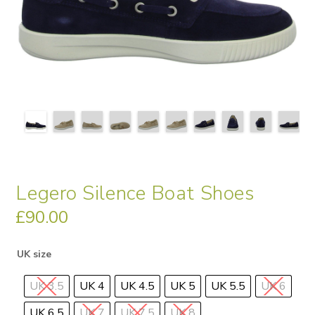
Legero Silence Boat Shoes
£
90.00
UK size
UK 3.5
UK 4
UK 4.5
UK 5
UK 5.5
UK 6
UK 6.5
UK 7
UK 7.5
UK 8