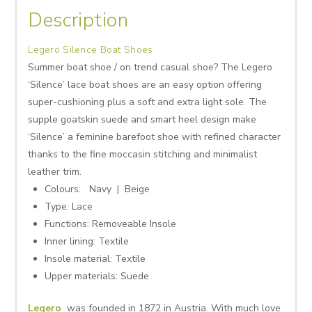
Description
Legero Silence Boat Shoes
Summer boat shoe / on trend casual shoe? The Legero
‘Silence’ lace boat shoes are an easy option offering
super-cushioning plus a soft and extra light sole. The
supple goatskin suede and smart heel design make
‘Silence’ a feminine barefoot shoe with refined character
thanks to the fine moccasin stitching and minimalist
leather trim.
Colours: Navy
| Beige
Type: Lace
Functions:
Removeable Insole
Inner lining:
Textile
Insole material:
Textile
Upper materials:
Suede
Legero
was founded in 1872 in Austria. With much love