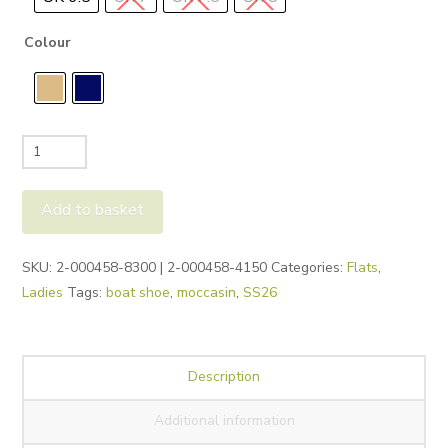
Colour
Legero
Silence
Boat
Add to basket
Shoes
quantity
Alternative:
SKU:
2-000458-8300 | 2-000458-4150
Categories:
Flats
,
Ladies
Tags:
boat shoe
,
moccasin
,
SS26
Description
Additional information