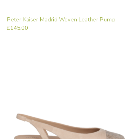
Peter Kaiser Madrid Woven Leather Pump
£
145.00
This
product
has
multiple
variants.
The
options
may
be
chosen
on
the
product
page