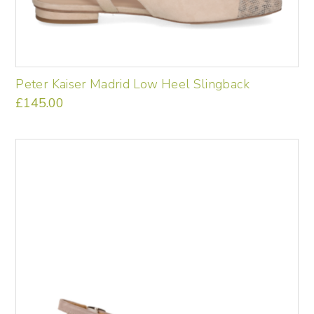
Peter Kaiser Madrid Low Heel Slingback
£
145.00
This
product
has
multiple
variants.
The
options
may
be
chosen
on
the
product
page