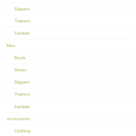
Slippers
Trainers
Sandals
Men
Boots
Shoes
Slippers
Trainers
Sandals
Accessories
Clothing