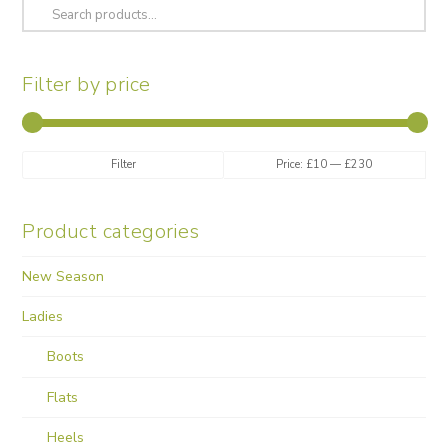
Search
chosen
for:
on
the
Filter by price
product
page
Min
Max
Filter
Price:
£10
—
£230
price
price
Product categories
New Season
Ladies
Boots
Flats
Heels