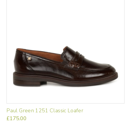
variants.
The
options
may
be
chosen
on
the
product
page
Paul Green 1251 Classic Loafer
£
175.00
This
product