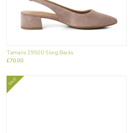
Tamaris 29500 Sling Backs
£
70.00
This
product
has
SALE!
multiple
variants.
The
options
may
be
chosen
on