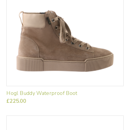
may
be
chosen
on
the
product
page
Hogl Buddy Waterproof Boot
£
225.00
This
product
has
multiple