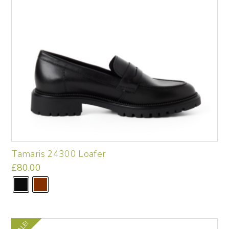
on
the
product
page
Tamaris 24300 Loafer
£
80.00
This
product
has
multiple
variants.
SALE!