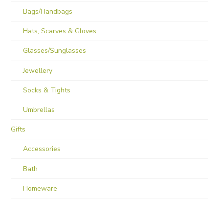
Bags/Handbags
Hats, Scarves & Gloves
Glasses/Sunglasses
Jewellery
Socks & Tights
Umbrellas
Gifts
Accessories
Bath
Homeware