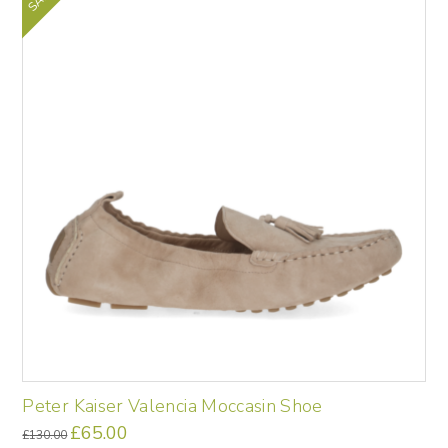
The
options
may
be
chosen
on
the
product
page
Peter Kaiser Valencia Moccasin Shoe
Original
£
65.00
Current
£
130.00
price
price