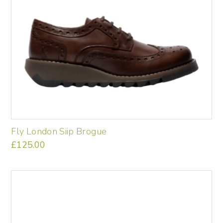
Fly London Siip Brogue
£
125.00
This
product
has
multiple
variants.
The
options