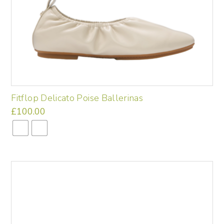
Fitflop Delicato Poise Ballerinas
£
100.00
This
product
has
multiple
variants.
The
options
may
be
chosen