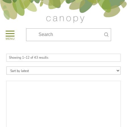
Submit
Search
MENU
Sorted
Showing 1–12 of 43 results
by
latest