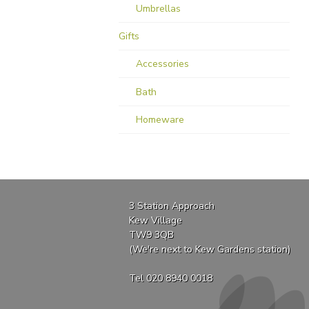
Umbrellas
Gifts
Accessories
Bath
Homeware
3 Station Approach
Kew Village
TW9 3QB
(We're next to Kew Gardens station)
Tel 020 8940 0018