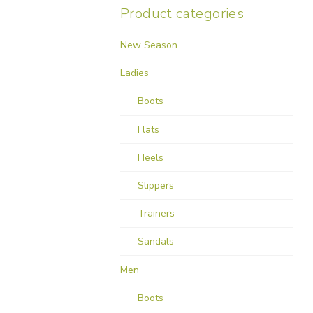
Product categories
New Season
Ladies
Boots
Flats
Heels
Slippers
Trainers
Sandals
Men
Boots