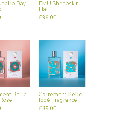
pollo Bay
EMU Sheepskin
s
Hat
0
£
99.00
ment Belle
Carrement Belle
 Rose
Iōdé Fragrance
0
£
39.00