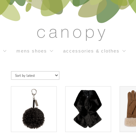
s
mens shoes
accessories & clothes