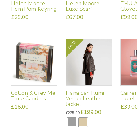
Helen Moore
Helen Moore
EMU A
Pom Pom Keyring
Luxe Scarf
Glove
£
29.00
£
67.00
£
99.0
This
product
has
multiple
SALE!
variants.
The
options
may
be
chosen
on
Cotton & Grey Me
Hana San Rumi
Carre
the
Time Candles
Vegan Leather
Label
product
Jacket
£
18.00
£
39.0
page
Original
£
199.00
Current
£
275.00
price
price
This
was:
is:
£275.00.
£199.00.
product
has
multiple