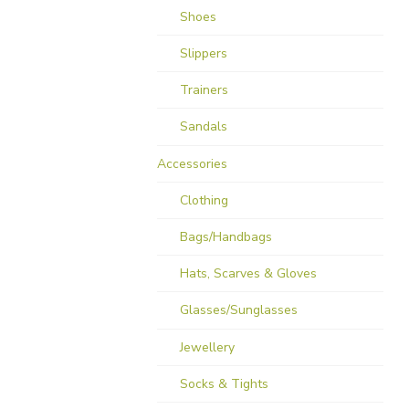
Shoes
Slippers
Trainers
Sandals
Accessories
Clothing
Bags/Handbags
Hats, Scarves & Gloves
Glasses/Sunglasses
Jewellery
Socks & Tights