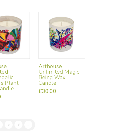
use
Arthouse
ted
Unlimited Magic
delic
Being Wax
s Plant
Candle
andle
£
30.00
0
8
9
→