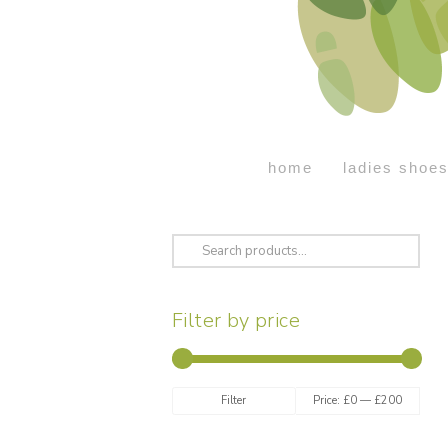
home
ladies shoe
Search
for:
Filter by price
Min
Max
Filter
Price:
£0
—
£200
price
price