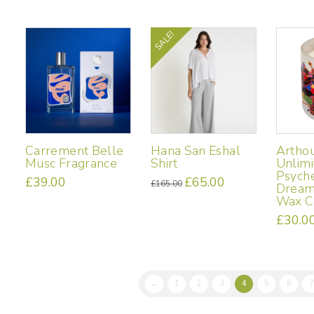
variants.
The
SALE!
options
may
be
chosen
on
the
product
page
Carrement Belle
Hana San Eshal
Artho
Musc Fragrance
Shirt
Unlimi
Psyche
£
39.00
Original
£
65.00
Current
£
165.00
Dream
price
price
This
was:
is:
Wax C
£165.00.
£65.00.
product
£
30.0
has
multiple
variants.
The
options
←
1
2
3
4
5
6
7
may
be