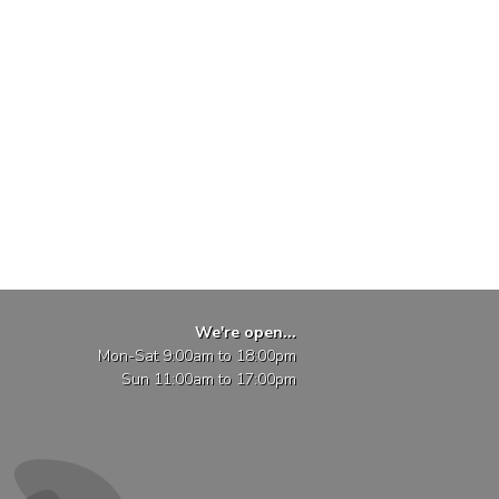
We're open...
Mon-Sat 9:00am to 18:00pm
Sun 11:00am to 17:00pm