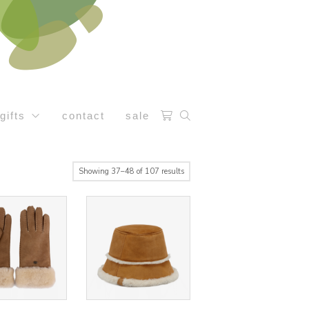
gifts
contact
sale
Sorted
Showing 37–48 of 107 results
by
latest