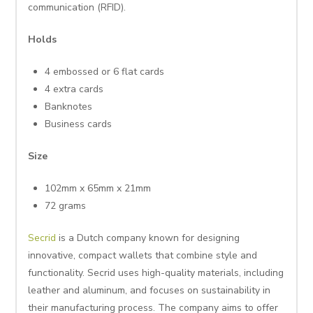
communication (RFID).
Holds
4 embossed or 6 flat cards
4 extra cards
Banknotes
Business cards
Size
102mm x 65mm x 21mm
72 grams
Secrid
is a Dutch company known for designing
innovative, compact wallets that combine style and
functionality. Secrid uses high-quality materials, including
leather and aluminum, and focuses on sustainability in
their manufacturing process. The company aims to offer