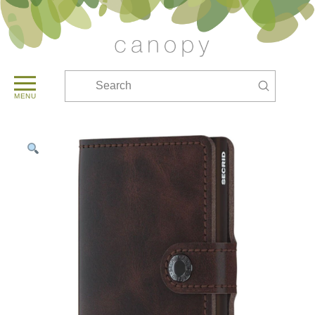
Submit
Search
MENU