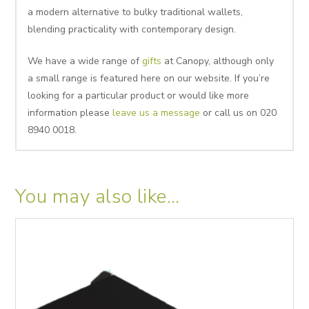
a modern alternative to bulky traditional wallets,
blending practicality with contemporary design.
We have a wide range of
gifts
at Canopy, although only
a small range is featured here on our website. If you’re
looking for a particular product or would like more
information please
leave us a message
or call us on 020
8940 0018.
You may also like…