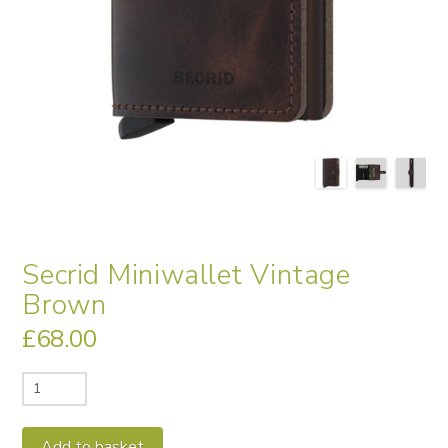
Secrid Miniwallet Vintage
Brown
£
68.00
Secrid
Miniwallet
Vintage
Alternative:
Add to basket