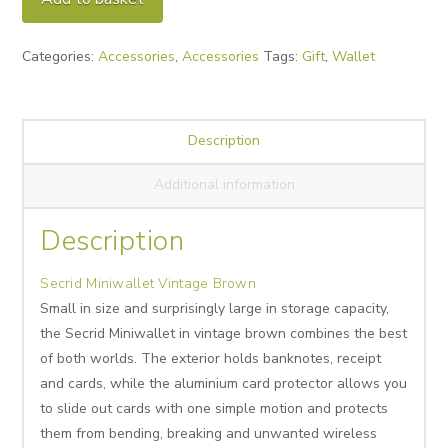
Brown
quantity
Categories:
Accessories
,
Accessories
Tags:
Gift
,
Wallet
Description
Additional information
Description
Secrid Miniwallet Vintage Brown
Small in size and surprisingly large in storage capacity,
the Secrid Miniwallet in vintage brown combines the best
of both worlds. The exterior holds banknotes, receipt
and cards, while the aluminium card protector allows you
to slide out cards with one simple motion and protects
them from bending, breaking and unwanted wireless