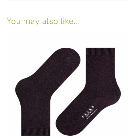
You may also like…