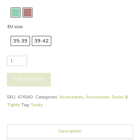
EU size
35-39
39-42
Falke
Cuddle
Pads
Add to basket
quantity
Alternative:
SKU:
474540-
Categories:
Accessories
,
Accessories
,
Socks &
Tights
Tag:
Socks
Description