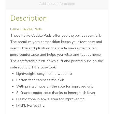
Additional information
Description
Falke Cuddle Pads
These Falke Cuddle Pads offer you the perfect comfort.
The premium yarn composition keeps your feet cosy and
warm. The soft plush on the inside makes them even
more comfortable and helps you relax and feel at home.
The comfortable turn-down cuff and printed nubs on the
sole round off the cosy look.
Lightweight, cosy merino wool mix
Cotton that caresses the skin
With printed nubs on the sole for improved grip
Soft and comfortable thanks to inner plush layer
Elastic zone in ankle area for improved fit
FALKE Perfect Fit