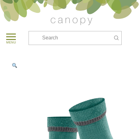
Submit
Search
MENU