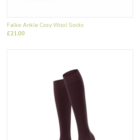
Falke Ankle Cosy Wool Socks
£
21.00
This
product
has
multiple
variants.
The
options
may
be
chosen
on
the
product
page