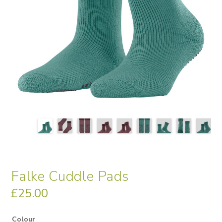
Falke Cuddle Pads
£
25.00
Colour