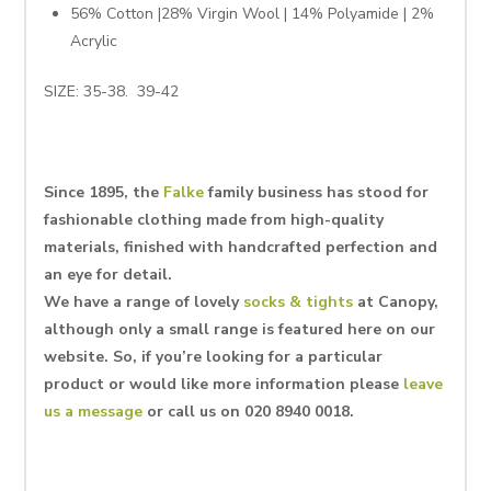
56% Cotton |28% Virgin Wool | 14% Polyamide | 2%
Acrylic
SIZE: 35-38. 39-42
Since 1895, the
Falke
family business has stood for
fashionable clothing made from high-quality
materials, finished with handcrafted perfection and
an eye for detail.
We have a range of lovely
socks & tights
at Canopy,
although only a small range is featured here on our
website. So, if you’re looking for a particular
product or would like more information please
leave
us a message
or call us on 020 8940 0018.