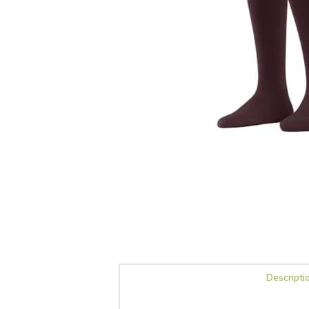
Descripti