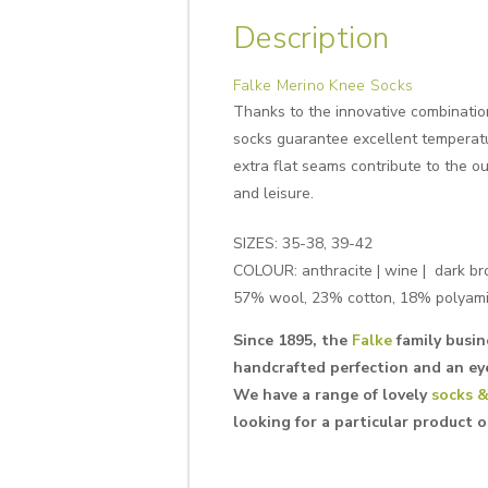
Description
Falke Merino Knee Socks
Thanks to the innovative combination
socks guarantee excellent temperatu
extra flat seams contribute to the o
and leisure.
SIZES: 35-38, 39-42
COLOUR: anthracite | wine | dark b
57% wool, 23% cotton, 18% polyami
Since 1895, the
Falke
family busin
handcrafted perfection and an eye
We have a range of lovely
socks &
looking for a particular product 