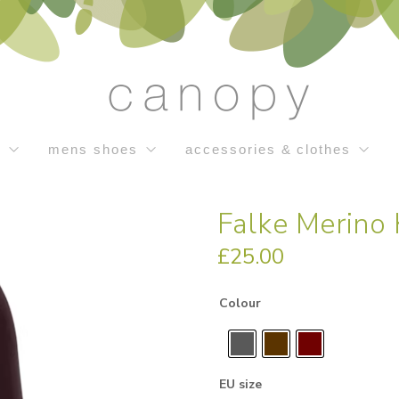
s
mens shoes
accessories & clothes
Falke Merino
£
25.00
Colour
EU size