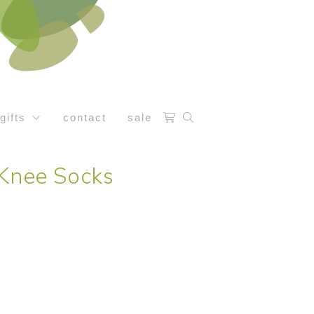
gifts
contact
sale
 Knee Socks