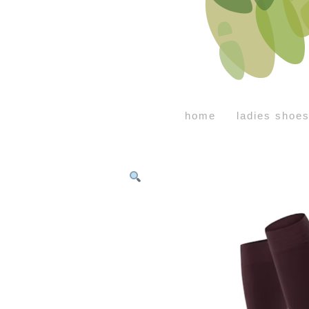
home
ladies shoe