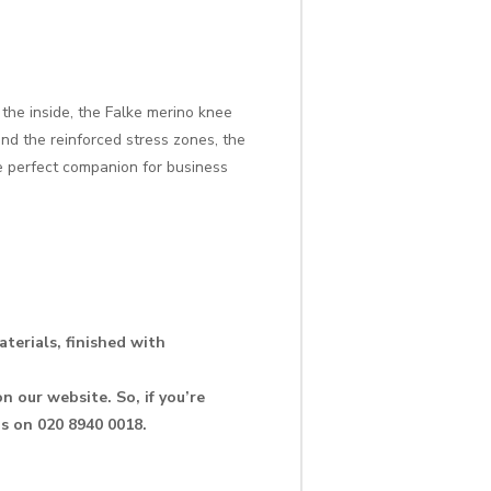
the inside, the Falke merino knee
nd the reinforced stress zones, the
e perfect companion for business
terials, finished with
n our website. So, if you’re
us on 020 8940 0018.