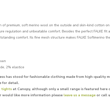
 of premium, soft merino wool on the outside and skin-kind cotton on 
re regulation and unbeatable comfort. Besides the perfect FALKE fit a
utstanding comfort. Its fine mesh structure makes FALKE Softmerino th
rown
de, 2% elastice
ess has stood for fashionable clothing made from high-quality ma
 for detail.
 tights
at Canopy, although only a small range is featured here o
or would like more information please
leave us a message
or call 