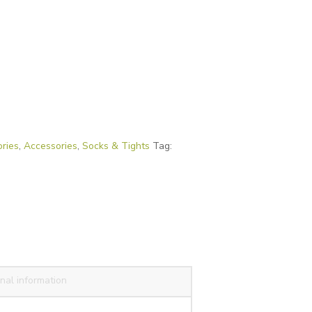
ries
,
Accessories
,
Socks & Tights
Tag:
nal information