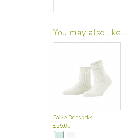
You may also like…
Falke Bedsocks
£
25.00
This
product