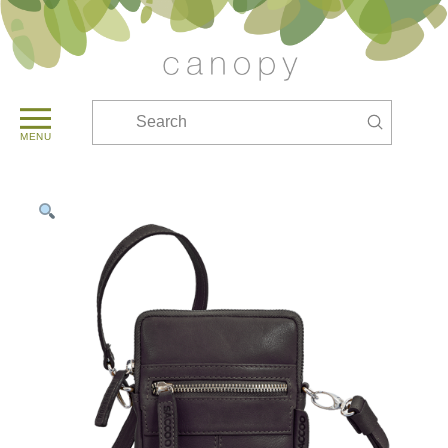
Submit
Search
MENU