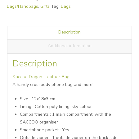
Bags/Handbags
,
Gifts
Tag:
Bags
Description
Additional information
Description
Saccoo Dagani Leather Bag
A handy crossbody phone bag and more!
Size : 12x18x3 cm
Lining : Cotton poly lining, sky colour
Compartments : 1 main compartment, with the
SACCOO organiser
Smartphone pocket : Yes
Outside zipper : 1 outside zipper on the back side