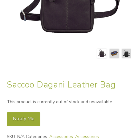
Saccoo Dagani Leather Bag
This product is currently out of stock and unavailable.
Notify Me
Alternative:
SKU:
N/A
Categories:
Accessories
,
Accessories
,