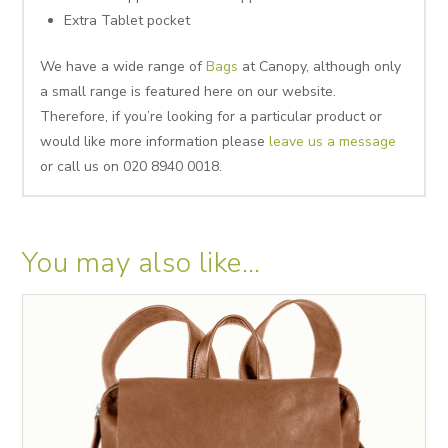
Extra Tablet pocket
We have a wide range of
Bags
at Canopy, although only
a small range is featured here on our website.
Therefore, if you’re looking for a particular product or
would like more information please
leave us a message
or call us on 020 8940 0018.
You may also like…