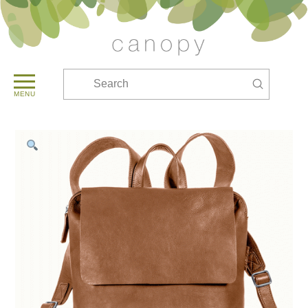
Submit
Search
MENU