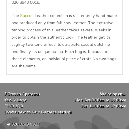
020 8940 0018.
The
Saccoo
Leather collection is still entirely hand-made
and produced only from full cow leather. The exclusive
tanning process of this leather takes several weeks in
order to obtain the authentic look. The leather get it’s
slightly two tone effect, its durability, casual outshine
and finally, its unique patina. Each bag is, because of
these elements, an individual piece of craft. No two bags
are the same.
3 Station Approach
We're open...
Kew Village
Mon-Sat 9:00am to 18:00pm
TW9 3QB
Sun 11:00am to 17:00pm
(We're next to Kew Gardens station)
Tel 020 8940 0018