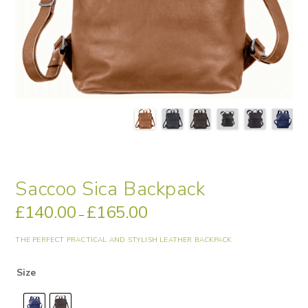
Saccoo Sica Backpack
£
140.00
£
165.00
Price
–
range:
£140.00
through
THE PERFECT PRACTICAL AND STYLISH LEATHER BACKPACK
£165.00
Size