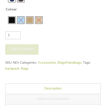
Colour
Saccoo
Sica
Backpack
Add to basket
quantity
Alternative:
SKU:
N/A
Categories:
Accessories
,
Bags/Handbags
Tags:
backpack
,
Bags
Description
Additional information