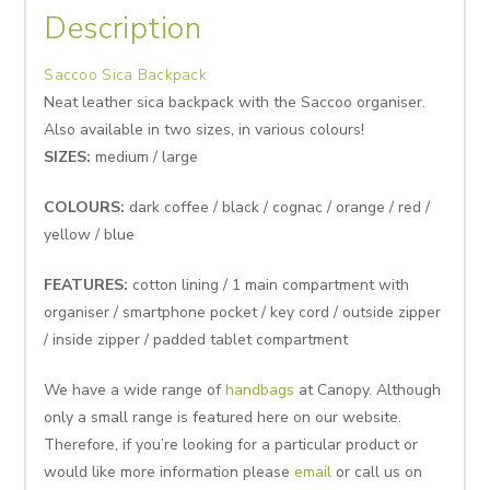
Description
Saccoo Sica Backpack
Neat leather sica backpack with the Saccoo organiser.
Also available in two sizes, in various colours!
SIZES:
medium / large
COLOURS:
dark coffee / black / cognac / orange / red /
yellow / blue
FEATURES:
cotton lining / 1 main compartment with
organiser / smartphone pocket / key cord / outside zipper
/ inside zipper / padded tablet compartment
We have a wide range of
handbags
at Canopy. Although
only a small range is featured here on our website.
Therefore, if you’re looking for a particular product or
would like more information please
email
or call us on