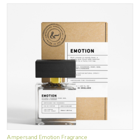
Ampersand Emotion Fragrance