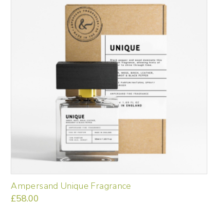
Ampersand Unique Fragrance
£
58.00