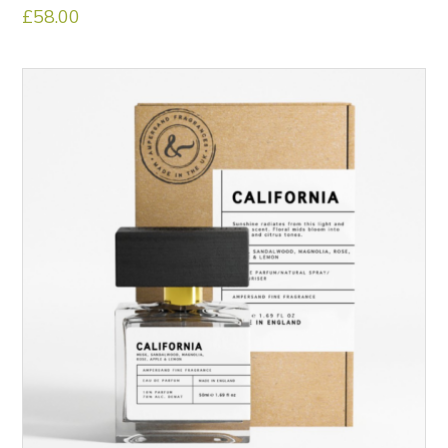
£
58.00