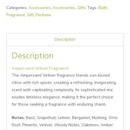
Categories:
Accessories
,
Accessories
,
Gifts
Tags:
Bath
,
Fragrance
,
Gift
,
Perfume
Description
Description
Ampersand Vetiver Fragrance
The Ampersand Vetiver fragrance blends sun-kissed
citrus with rich spices, creating a refreshing, invigorating
scent with captivating complexity. Its sophisticated mix
exudes timeless elegance, making it the perfect choice
for those seeking a fragrance with enduring charm.
Notes:
Basil, Grapefruit, Lemon, Bergamot, Nutmeg, Orris
Root, Pimento, Vetiver, Woody Notes, Oakmoss, Amber