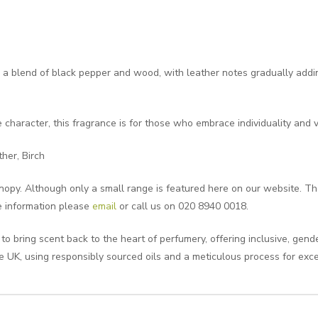
 blend of black pepper and wood, with leather notes gradually addin
 character, this fragrance is for those who embrace individuality and v
her, Birch
opy. Although only a small range is featured here on our website. Ther
e information please
email
or call us on 020 8940 0018.
 bring scent back to the heart of perfumery, offering inclusive, gend
e UK, using responsibly sourced oils and a meticulous process for exce