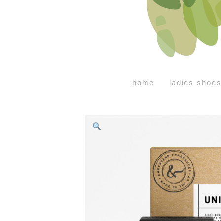
home
ladies shoe