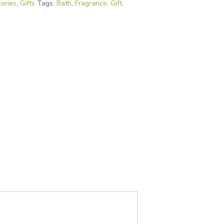
ories
,
Gifts
Tags:
Bath
,
Fragrance
,
Gift
,