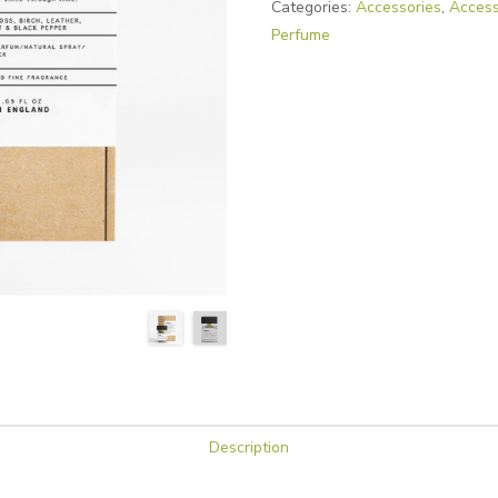
Categories:
Accessories
,
Access
Perfume
Description