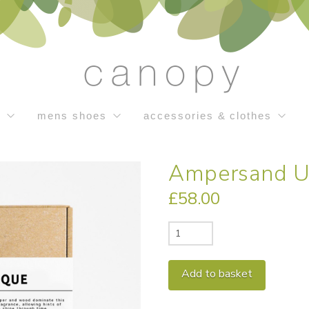
s
mens shoes
accessories & clothes
Ampersand U
£
58.00
Ampersand
Unique
Fragrance
Alternativ
Add to basket
quantity