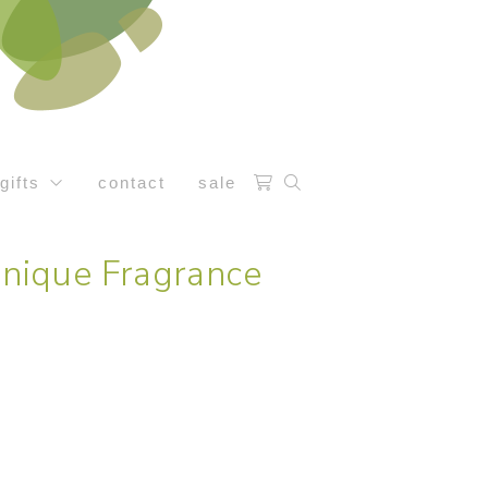
gifts
contact
sale
nique Fragrance
e: