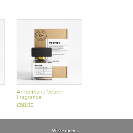
Ampersand Vetiver
Fragrance
£
58.00
We're open...