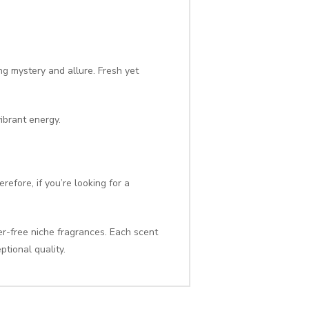
g mystery and allure. Fresh yet
ibrant energy.
efore, if you’re looking for a
er-free niche fragrances. Each scent
ptional quality.