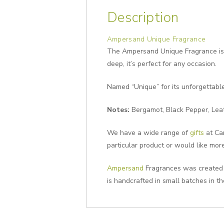
Description
Ampersand Unique Fragrance
The Ampersand Unique Fragrance is a
deep, it’s perfect for any occasion.
Named “Unique” for its unforgettable
Notes:
Bergamot, Black Pepper, Leat
We have a wide range of
gifts
at Can
particular product or would like mor
Ampersand
Fragrances was created to
is handcrafted in small batches in th