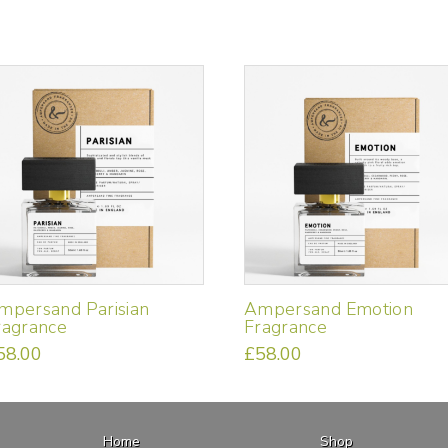
mpersand Parisian
Ampersand Emotion
ragrance
Fragrance
58.00
£
58.00
Home
Shop