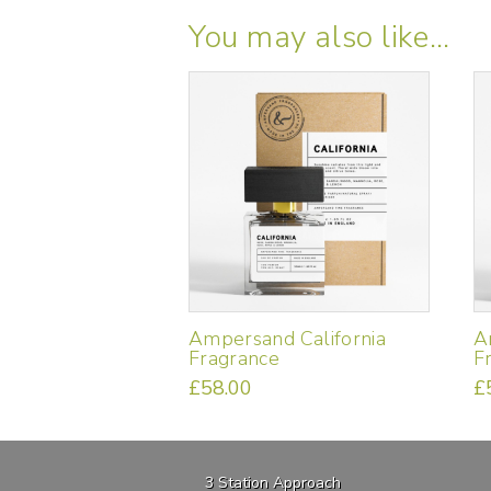
You may also like…
Ampersand California
A
Fragrance
F
£
58.00
£
3 Station Approach