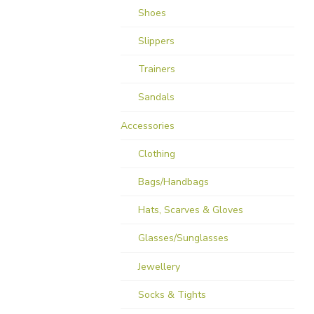
Shoes
Slippers
Trainers
Sandals
Accessories
Clothing
Bags/Handbags
Hats, Scarves & Gloves
Glasses/Sunglasses
Jewellery
Socks & Tights