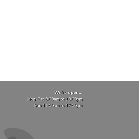
We're open...
Mon-Sat 9:00am to 18:00pm
Sun 11:00am to 17:00pm