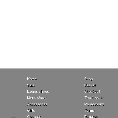
Home
Shop
Sale
Basket
Ladies shoes
Checkout
Mens shoes
Track order
Accessories
My account
Gifts
Terms
Contact
Returns