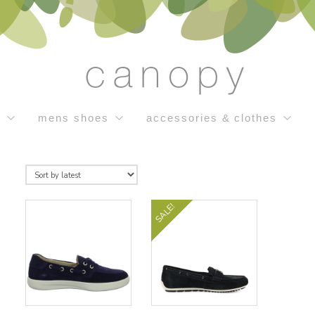
s
mens shoes
accessories & clothes
SALE!