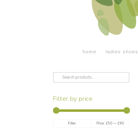
home
ladies shoe
Search
for:
Filter by price
Min
Max
Filter
Price:
£50
—
£90
price
price