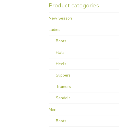
Product categories
New Season
Ladies
Boots
Flats
Heels
Slippers
Trainers
Sandals
Men
Boots