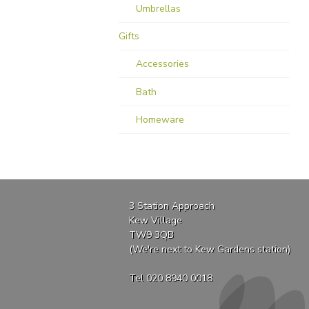
Umbrellas
Gifts
Accessories
Bath
Homeware
3 Station Approach
Kew Village
TW9 3QB
(We're next to Kew Gardens station)
Tel 020 8940 0018