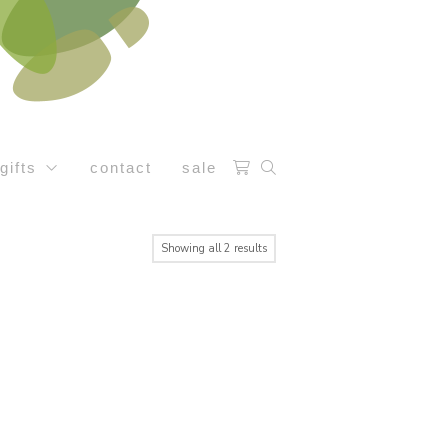
gifts
contact
sale
Sorted
Showing all 2 results
by
latest