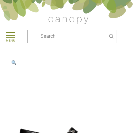
Submit
Search
MENU