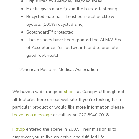
Grip suited to everyday use/road tread
Elastic gives more flex in the buckle fastening
Recycled material – brushed-metal buckle &
eyelets (100% recycled zinc)
Scotchgard™ protected
These shoes have been granted the APMA* Seal
of Acceptance, for footwear found to promote
good foot health
*American Podiatric Medical Association
We have a wide range of
shoes
at Canopy, although not
all featured here on our website. If you’re looking for a
particular product or would like more information please
leave us a message
or call us on 020 8940 0018.
Fitflop
entered the scene in 2007. Their mission is to
empower you to live an active and fulfilled life.