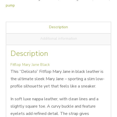
pump
Description
Additional information
Description
Fitflop Mary Jane Black
This “Delicato” Fitflop Mary Jane in black leather is
the ultimate sleek Mary Jane – sporting a slim low-
profile silhouette yet that feels like a sneaker.
In soft luxe nappa leather, with clean lines and a
slightly square toe. A curvy buckle and feature
eyelets add refined detail. The strap gives