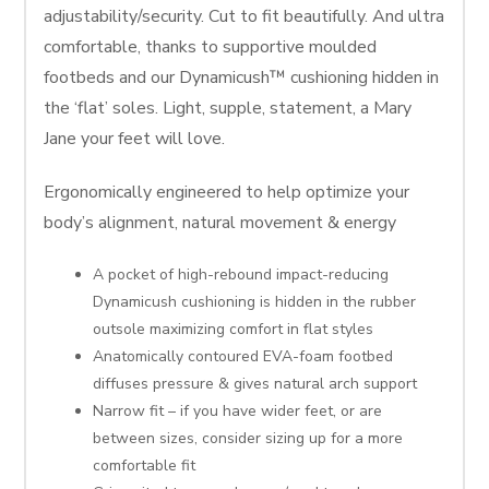
adjustability/security. Cut to fit beautifully. And ultra
comfortable, thanks to supportive moulded
footbeds and our Dynamicush™ cushioning hidden in
the ‘flat’ soles. Light, supple, statement, a Mary
Jane your feet will love.
Ergonomically engineered to help optimize your
body’s alignment, natural movement & energy
A pocket of high-rebound impact-reducing
Dynamicush cushioning is hidden in the rubber
outsole maximizing comfort in flat styles
Anatomically contoured EVA-foam footbed
diffuses pressure & gives natural arch support
Narrow fit – if you have wider feet, or are
between sizes, consider sizing up for a more
comfortable fit