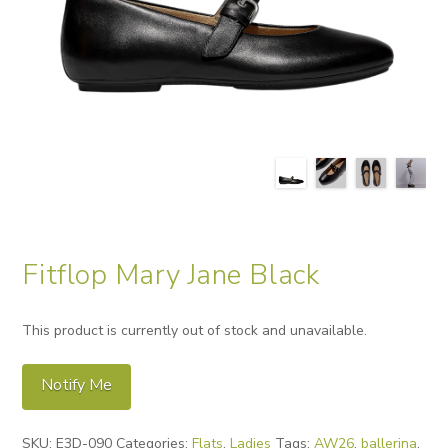
Fitflop Mary Jane Black
This product is currently out of stock and unavailable.
Notify Me
Alternative:
SKU:
E3D-090
Categories:
Flats
,
Ladies
Tags:
AW26
,
ballerina
,