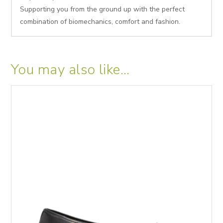
Supporting you from the ground up with the perfect
combination of biomechanics, comfort and fashion.
You may also like…