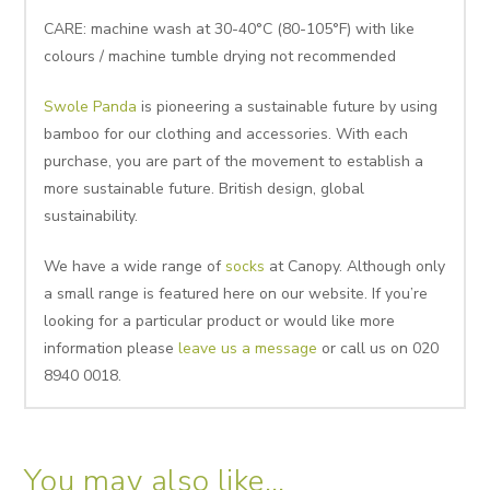
CARE: machine wash at 30-40°C (80-105°F) with like
colours / machine tumble drying not recommended
Swole Panda
is pioneering a sustainable future by using
bamboo for our clothing and accessories. With each
purchase, you are part of the movement to establish a
more sustainable future. British design, global
sustainability.
We have a wide range of
socks
at Canopy. Although only
a small range is featured here on our website. If you’re
looking for a particular product or would like more
information please
leave us a message
or call us on 020
8940 0018.
You may also like…