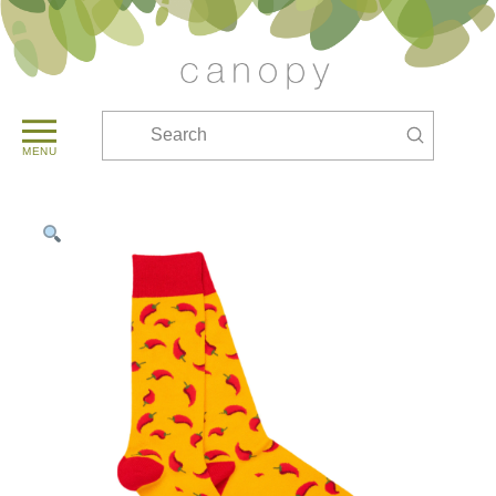
Submit
Search
MENU