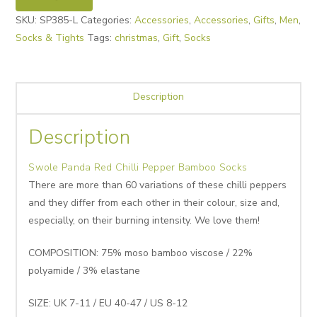
SKU:
SP385-L
Categories:
Accessories
,
Accessories
,
Gifts
,
Men
,
Socks & Tights
Tags:
christmas
,
Gift
,
Socks
Description
Description
Swole Panda Red Chilli Pepper Bamboo Socks
There are more than 60 variations of these chilli peppers
and they differ from each other in their colour, size and,
especially, on their burning intensity. We love them!
COMPOSITION: 75% moso bamboo viscose / 22%
polyamide / 3% elastane
SIZE: UK 7-11 / EU 40-47 / US 8-12