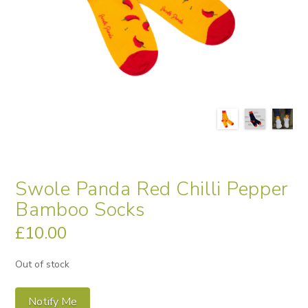
Swole Panda Red Chilli Pepper
Bamboo Socks
£
10.00
Out of stock
Notify Me