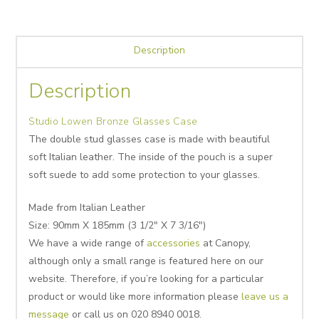
Description
Description
Studio Lowen Bronze Glasses Case
The double stud glasses case is made with beautiful
soft Italian leather. The inside of the pouch is a super
soft suede to add some protection to your glasses.
Made from Italian Leather
Size: 90mm X 185mm (3 1/2″ X 7 3/16″)
We have a wide range of
accessories
at Canopy,
although only a small range is featured here on our
website. Therefore, if you’re looking for a particular
product or would like more information please
leave us a
message
or call us on 020 8940 0018.