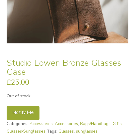
Studio Lowen Bronze Glasses
Case
£
25.00
Out of stock
Notify Me
Categories:
Accessories
,
Accessories
,
Bags/Handbags
,
Gifts
,
Glasses/Sunglasses
Tags:
Glasses
,
sunglasses