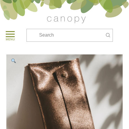
Submit
Search
MENU