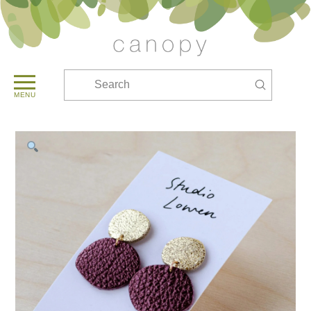
Submit
Search
MENU