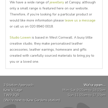
We have a wide range of
jewellery
at Canopy, although
only a small range is featured here on our website.
Therefore, if you’re looking for a particular product or
would like more information please
leave us a message
or call us on 020 8940 0018.
Studio Lowen
is based in West Cornwall. A busy little
creative studio, they make personalised leather
accessories, leather earrings, homeware and gifts
created with carefully sourced materials to bring joy to
you or a loved one.
3 Station Approach
We're open...
Kew Village
Mon-Sat 9:00am to 18:00pm
TW9 3QB
Sun 11:00am to 17:00pm
(We're next to Kew Gardens station)