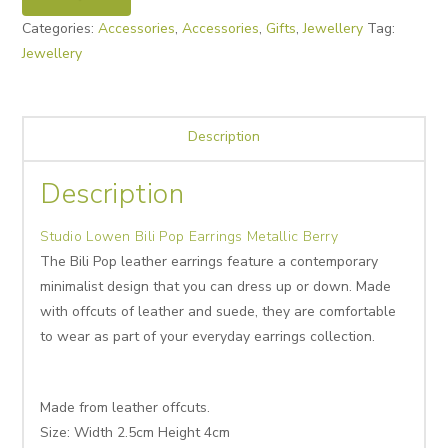
Categories:
Accessories
,
Accessories
,
Gifts
,
Jewellery
Tag:
Jewellery
Description
Description
Studio Lowen Bili Pop Earrings Metallic Berry
The Bili Pop leather earrings feature a contemporary
minimalist design that you can dress up or down. Made
with offcuts of leather and suede, they are comfortable
to wear as part of your everyday earrings collection.
Made from leather offcuts.
Size: Width 2.5cm Height 4cm