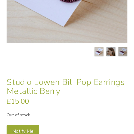
Studio Lowen Bili Pop Earrings
Metallic Berry
£
15.00
Out of stock
Notify Me