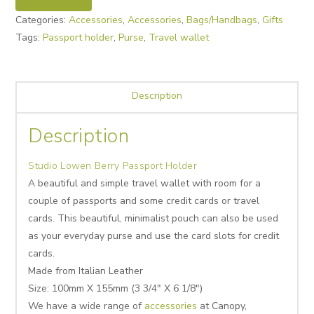
Categories:
Accessories
,
Accessories
,
Bags/Handbags
,
Gifts
Tags:
Passport holder
,
Purse
,
Travel wallet
Description
Description
Studio Lowen Berry Passport Holder
A beautiful and simple travel wallet with room for a
couple of passports and some credit cards or travel
cards. This beautiful, minimalist pouch can also be used
as your everyday purse and use the card slots for credit
cards.
Made from Italian Leather
Size: 100mm X 155mm (3 3/4″ X 6 1/8″)
We have a wide range of
accessories
at Canopy,