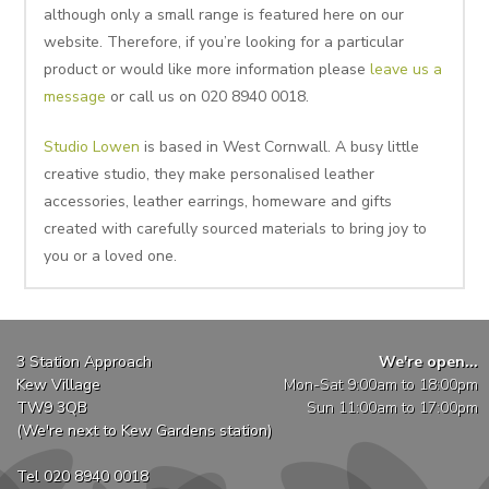
although only a small range is featured here on our
website. Therefore, if you’re looking for a particular
product or would like more information please
leave us a
message
or call us on 020 8940 0018.
Studio Lowen
is based in West Cornwall. A busy little
creative studio, they make personalised leather
accessories, leather earrings, homeware and gifts
created with carefully sourced materials to bring joy to
you or a loved one.
3 Station Approach
We're open...
Kew Village
Mon-Sat 9:00am to 18:00pm
TW9 3QB
Sun 11:00am to 17:00pm
(We're next to Kew Gardens station)
Tel 020 8940 0018