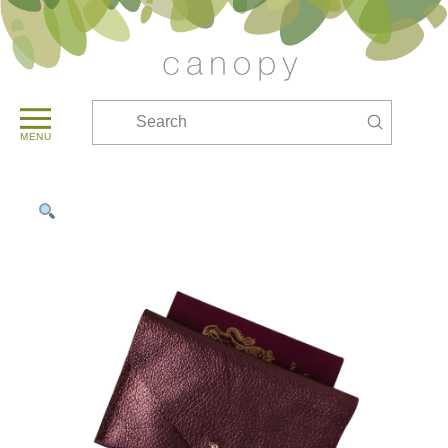
Submit
Search
MENU