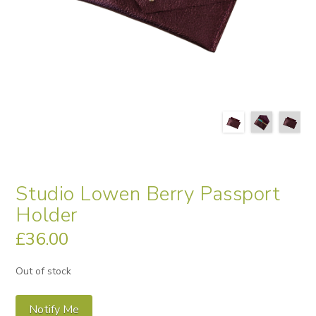
Studio Lowen Berry Passport
Holder
£
36.00
Out of stock
Notify Me