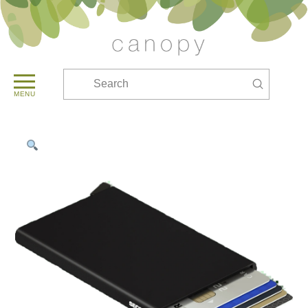
Submit
Search
MENU