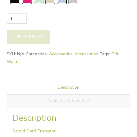
Secrid
Card
Protector
Add to basket
quantity
Alternative:
SKU:
N/A
Categories:
Accessories
,
Accessories
Tags:
Gift
,
Wallet
Description
Additional information
Description
Secrid Card Protector