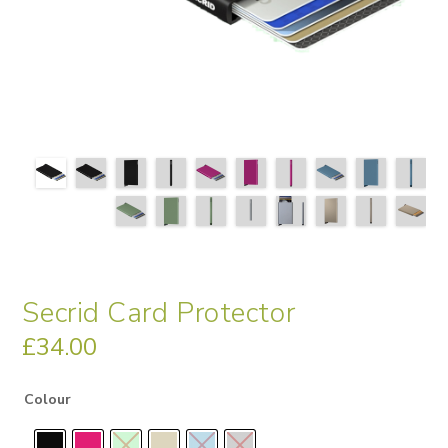
Secrid Card Protector
£
34.00
Colour