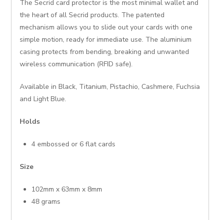
The Secrid card protector is the most minimal wallet and
the heart of all Secrid products. The patented
mechanism allows you to slide out your cards with one
simple motion, ready for immediate use. The aluminium
casing protects from bending, breaking and unwanted
wireless communication (RFID safe).
Available in Black, Titanium, Pistachio, Cashmere, Fuchsia
and Light Blue.
Holds
4 embossed or 6 flat cards
Size
102mm x 63mm x 8mm
48 grams