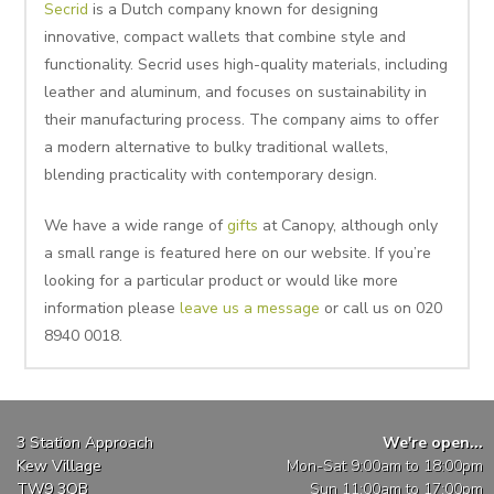
Secrid
is a Dutch company known for designing
innovative, compact wallets that combine style and
functionality. Secrid uses high-quality materials, including
leather and aluminum, and focuses on sustainability in
their manufacturing process. The company aims to offer
a modern alternative to bulky traditional wallets,
blending practicality with contemporary design.
We have a wide range of
gifts
at Canopy, although only
a small range is featured here on our website. If you’re
looking for a particular product or would like more
information please
leave us a message
or call us on 020
8940 0018.
3 Station Approach
We're open...
Kew Village
Mon-Sat 9:00am to 18:00pm
TW9 3QB
Sun 11:00am to 17:00pm