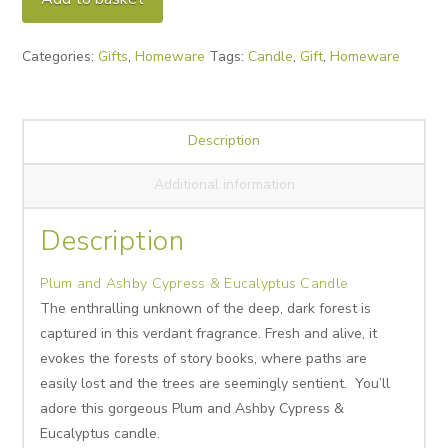
Cypress
&
Categories:
Gifts
,
Homeware
Tags:
Candle
,
Gift
,
Homeware
Eucalyptus
Candle
quantity
Description
Additional information
Description
Plum and Ashby Cypress & Eucalyptus Candle
The enthralling unknown of the deep, dark forest is
captured in this verdant fragrance. Fresh and alive, it
evokes the forests of story books, where paths are
easily lost and the trees are seemingly sentient. You’ll
adore this gorgeous Plum and Ashby Cypress &
Eucalyptus candle.