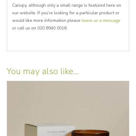
Canopy, although only a small range is featured here on
our website. If you’re looking for a particular product or
would like more information please
leave us a message
or call us on 020 8940 0018.
You may also like…