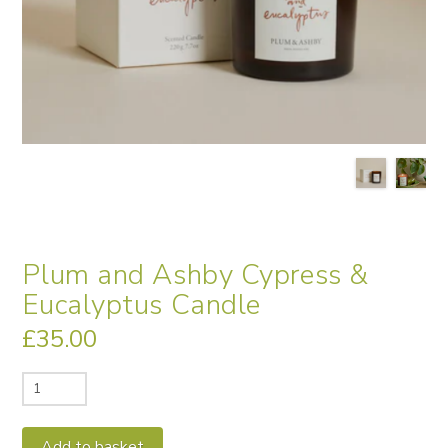
Plum and Ashby Cypress &
Eucalyptus Candle
£
35.00
Plum
and
Ashby
Alternative:
Add to basket