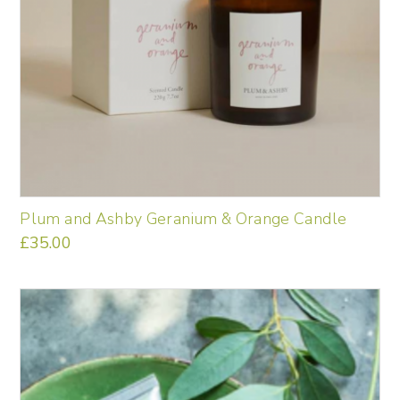
Plum and Ashby Geranium & Orange Candle
£
35.00