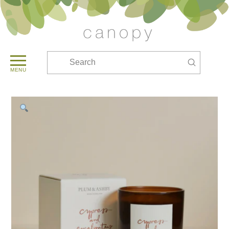
Submit
Search
MENU