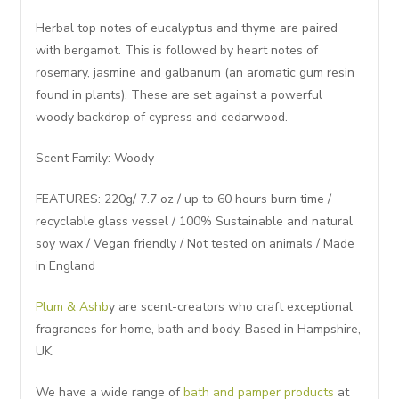
Herbal top notes of eucalyptus and thyme are paired
with bergamot. This is followed by heart notes of
rosemary, jasmine and galbanum (an aromatic gum resin
found in plants). These are set against a powerful
woody backdrop of cypress and cedarwood.
Scent Family: Woody
FEATURES: 220g/ 7.7 oz / up to 60 hours burn time /
recyclable glass vessel / 100% Sustainable and natural
soy wax / Vegan friendly / Not tested on animals / Made
in England
Plum & Ashb
y are scent-creators who craft exceptional
fragrances for home, bath and body. Based in Hampshire,
UK.
We have a wide range of
bath and pamper products
at