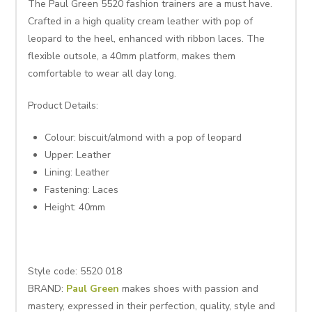
The Paul Green 5520 fashion trainers are a must have.
Crafted in a high quality cream leather with pop of
leopard to the heel, enhanced with ribbon laces. The
flexible outsole, a 40mm platform, makes them
comfortable to wear all day long.
Product Details:
Colour: biscuit/almond with a pop of leopard
Upper: Leather
Lining: Leather
Fastening: Laces
Height: 40mm
Style code: 5520 018
BRAND:
Paul Green
makes shoes with passion and
mastery, expressed in their perfection, quality, style and