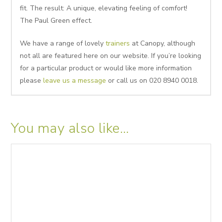
fit. The result: A unique, elevating feeling of comfort!
The Paul Green effect.
We have a range of lovely
trainers
at Canopy, although
not all are featured here on our website. If you’re looking
for a particular product or would like more information
please
leave us a message
or call us on 020 8940 0018.
You may also like…