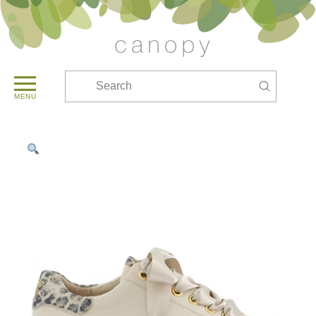
Submit
Search
MENU