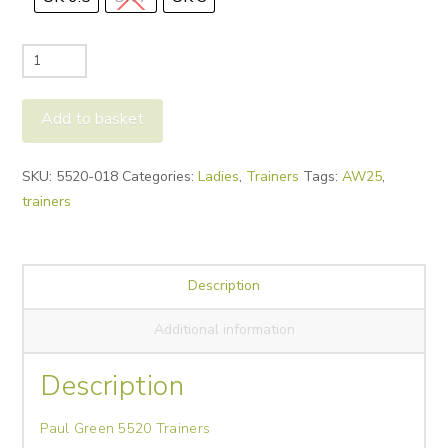
Paul
Green
5520
Add to basket
Trainers
quantity
Alternative:
SKU:
5520-018
Categories:
Ladies
,
Trainers
Tags:
AW25
,
trainers
Description
Additional information
Description
Paul Green 5520 Trainers