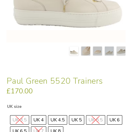
Paul Green 5520 Trainers
£
170.00
UK size
UK 3.5
UK 4
UK 4.5
UK 5
UK 5.5
UK 6
UK 6.5
UK 7
UK 8