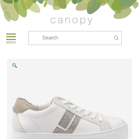
Submit
Search
MENU