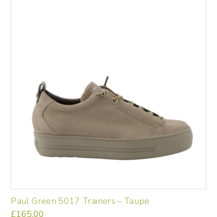
Paul Green 5017 Trainers – Taupe
£
165.00