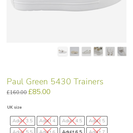
Paul Green 5430 Trainers
Original
£
85.00
Current
£
160.00
price
price
was:
is:
£160.00.
£85.00.
UK size
Adult 3.5
Adult 4
Adult 4.5
Adult 5
Adult 5.5
Adult 6
Adult 6.5
Adult 7