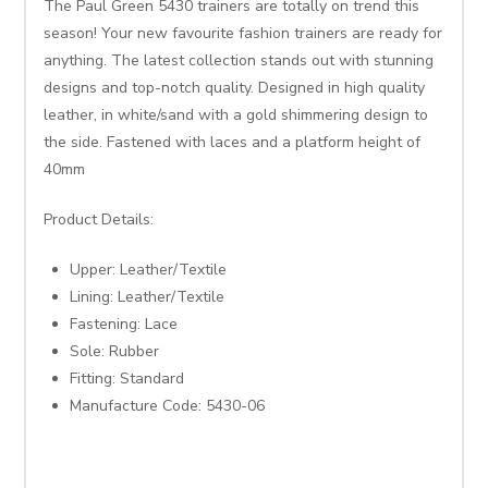
The Paul Green 5430 trainers are totally on trend this
season! Your new favourite fashion trainers are ready for
anything. The latest collection stands out with stunning
designs and top-notch quality. Designed in high quality
leather, in white/sand with a gold shimmering design to
the side. Fastened with laces and a platform height of
40mm
Product Details:
Upper: Leather/Textile
Lining: Leather/Textile
Fastening: Lace
Sole: Rubber
Fitting: Standard
Manufacture Code: 5430-06