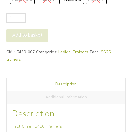
Paul
Green
5430
Add to basket
Trainers
quantity
Alternative:
SKU:
5430-067
Categories:
Ladies
,
Trainers
Tags:
SS25
,
trainers
Description
Additional information
Description
Paul Green 5430 Trainers