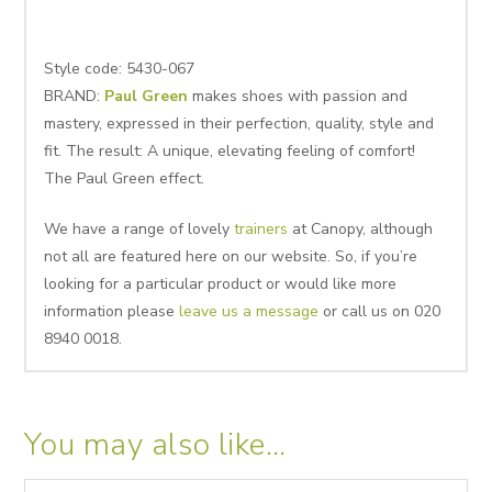
Style code: 5430-067
BRAND:
Paul Green
makes shoes with passion and
mastery, expressed in their perfection, quality, style and
fit. The result: A unique, elevating feeling of comfort!
The Paul Green effect.
We have a range of lovely
trainers
at Canopy, although
not all are featured here on our website. So, if you’re
looking for a particular product or would like more
information please
leave us a message
or call us on 020
8940 0018.
You may also like…