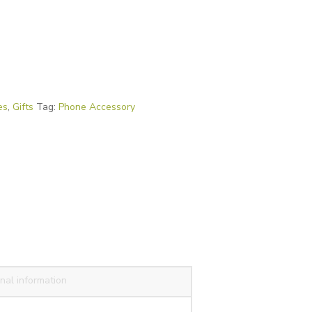
es
,
Gifts
Tag:
Phone Accessory
nal information