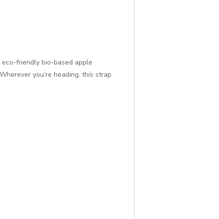
eco-friendly bio-based apple
! Wherever you’re heading, this strap