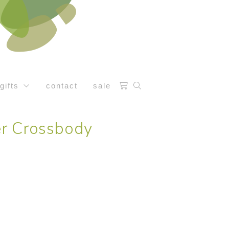
gifts
contact
sale
r Crossbody