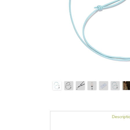
Descripti