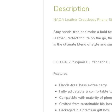
Description
NAOA Leather Crossbody Phone St
Stay hands-free and make a bold fa
leather. Perfect for life on the go, 
is the ultimate blend of style and sus
COLOURS: turquoise | tangerine | 
Features:
Hands-free, hassle-free carry
Fully adjustable & comfortable t
Compatible with majority of pho
Crafted from sustainable bio-ba
Packaged in a premium gift box