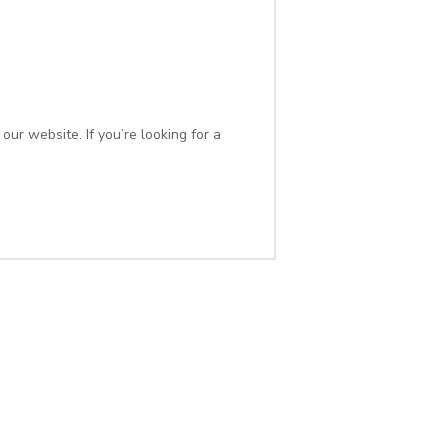
ur website. If you’re looking for a