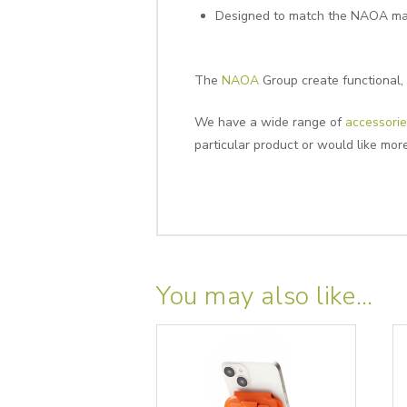
Designed to match the NAOA ma
The
NAOA
Group create functional, 
We have a wide range of
accessorie
particular product or would like mor
You may also like…