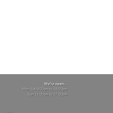
We're open...
Mon-Sat 9:00am to 18:00pm
Sun 11:00am to 17:00pm