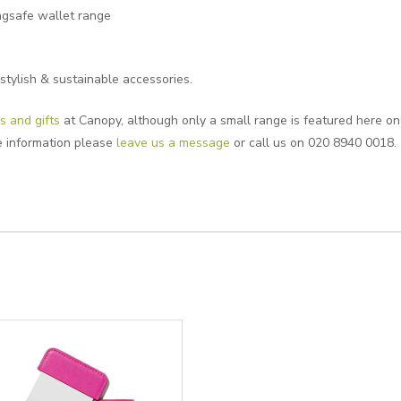
gsafe wallet range
stylish & sustainable accessories.
s and gifts
at Canopy, although only a small range is featured here on o
e information please
leave us a message
or call us on 020 8940 0018.