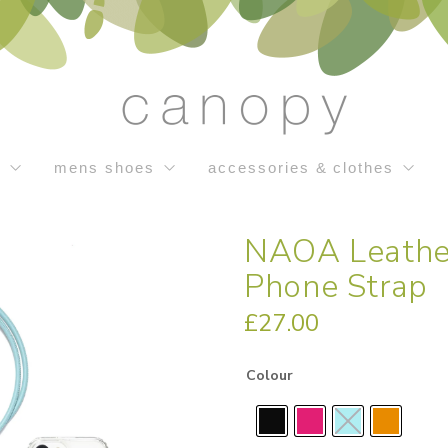
s
mens shoes
accessories & clothes
NAOA Leathe
Phone Strap
£
27.00
Colour