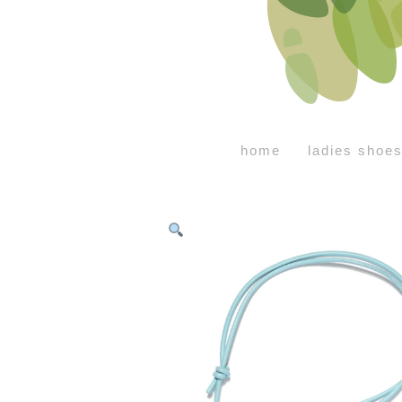
home
ladies shoe