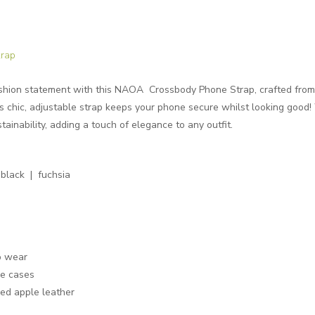
rap
shion statement with this NAOA Crossbody Phone Strap, crafted from 
this chic, adjustable strap keeps your phone secure whilst looking good
tainability, adding a touch of elegance to any outfit.
black | fuchsia
o wear
ne cases
sed apple leather