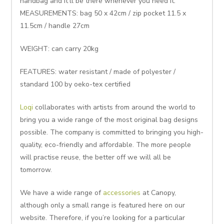
handbag and it’ll be there whenever you need it.
MEASUREMENTS: bag 50 x 42cm / zip pocket 11.5 x
11.5cm / handle 27cm
WEIGHT: can carry 20kg
FEATURES: water resistant / made of polyester /
standard 100 by oeko-tex certified
Loqi
collaborates with artists from around the world to
bring you a wide range of the most original bag designs
possible. The company is committed to bringing you high-
quality, eco-friendly and affordable. The more people
will practise reuse, the better off we will all be
tomorrow.
We have a wide range of
accessories
at Canopy,
although only a small range is featured here on our
website. Therefore, if you’re looking for a particular