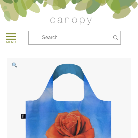
Submit
Search
MENU