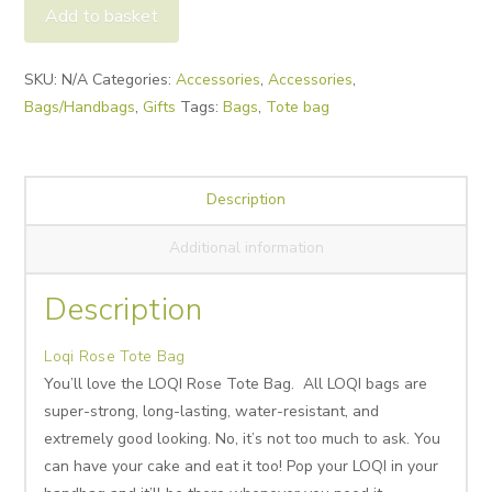
Tote
Add to basket
Bag
quantity
Alternative:
SKU:
N/A
Categories:
Accessories
,
Accessories
,
Bags/Handbags
,
Gifts
Tags:
Bags
,
Tote bag
Description
Additional information
Description
Loqi Rose Tote Bag
You’ll love the LOQI Rose Tote Bag. All LOQI bags are
super-strong, long-lasting, water-resistant, and
extremely good looking. No, it’s not too much to ask. You
can have your cake and eat it too! Pop your LOQI in your