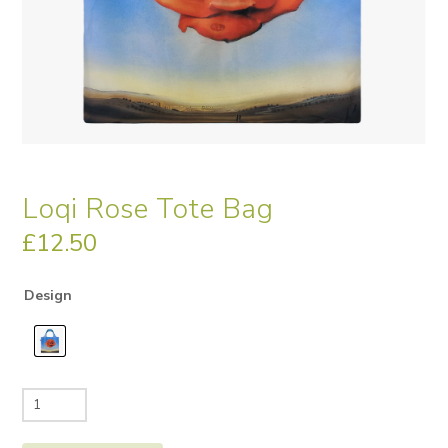
Loqi Rose Tote Bag
£
12.50
Design
Loqi
Rose