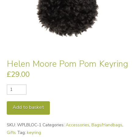
Helen Moore Pom Pom Keyring
£
29.00
Helen
Moore
Pom
Alternative:
Add to basket
Pom
Keyring
SKU:
WPLBLOC-1
Categories:
Accessories
,
Bags/Handbags
,
quantity
Gifts
Tag:
keyring