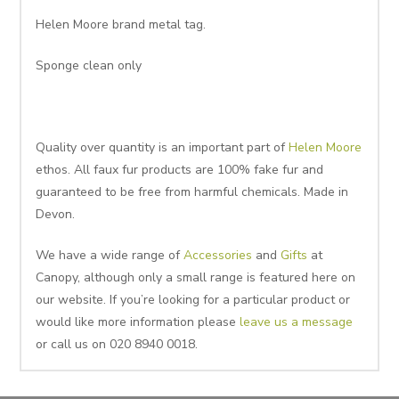
Helen Moore brand metal tag.
Sponge clean only
Quality over quantity is an important part of
Helen Moore
ethos. All faux fur products are 100% fake fur and
guaranteed to be free from harmful chemicals. Made in
Devon.
We have a wide range of
Accessories
and
Gifts
at
Canopy, although only a small range is featured here on
our website. If you’re looking for a particular product or
would like more information please
leave us a message
or call us on 020 8940 0018.