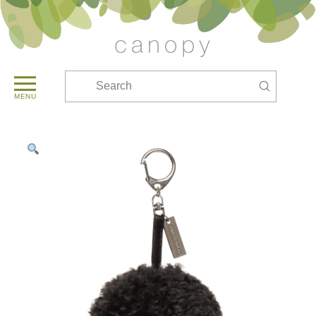
Submit
Search
MENU