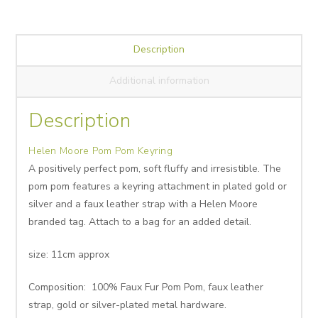
Description
Additional information
Description
Helen Moore Pom Pom Keyring
A positively perfect pom, soft fluffy and irresistible. The
pom pom features a keyring attachment in plated gold or
silver and a faux leather strap with a Helen Moore
branded tag. Attach to a bag for an added detail.
size: 11cm approx
Composition: 100% Faux Fur Pom Pom, faux leather
strap, gold or silver-plated metal hardware.