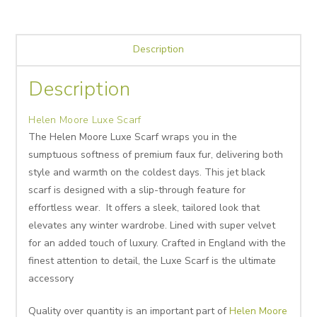
Description
Description
Helen Moore Luxe Scarf
The Helen Moore Luxe Scarf wraps you in the
sumptuous softness of premium faux fur, delivering both
style and warmth on the coldest days. This jet black
scarf is designed with a slip-through feature for
effortless wear. It offers a sleek, tailored look that
elevates any winter wardrobe. Lined with super velvet
for an added touch of luxury. Crafted in England with the
finest attention to detail, the Luxe Scarf is the ultimate
accessory
Quality over quantity is an important part of
Helen Moore