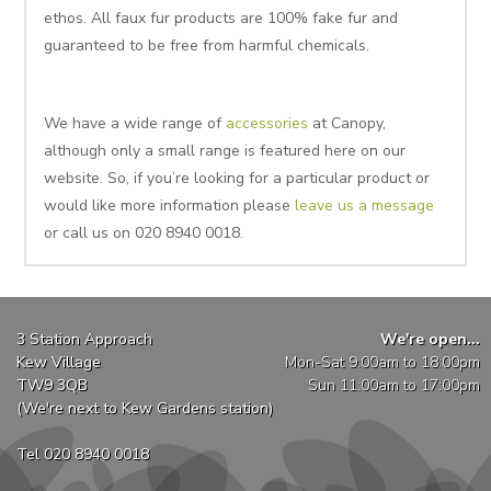
ethos. All faux fur products are 100% fake fur and
guaranteed to be free from harmful chemicals.
We have a wide range of
accessories
at Canopy,
although only a small range is featured here on our
website. So, if you’re looking for a particular product or
would like more information please
leave us a message
or call us on 020 8940 0018.
3 Station Approach
We're open...
Kew Village
Mon-Sat 9:00am to 18:00pm
TW9 3QB
Sun 11:00am to 17:00pm
(We're next to Kew Gardens station)
Tel 020 8940 0018