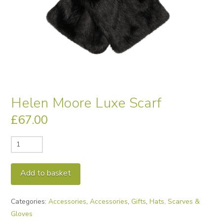
Helen Moore Luxe Scarf
£
67.00
Helen
Moore
Luxe
Alternative:
Add to basket
Scarf
quantity
Categories:
Accessories
,
Accessories
,
Gifts
,
Hats, Scarves &
Gloves