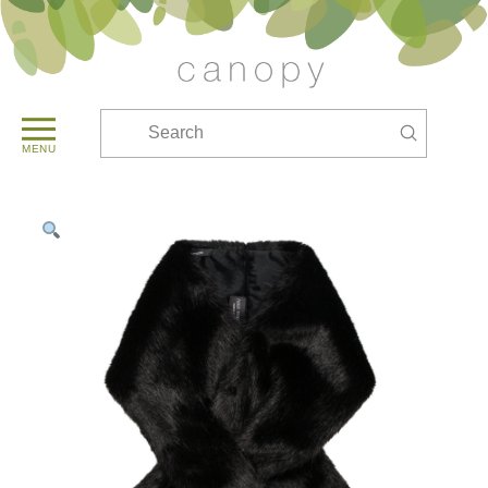
Submit
Search
MENU