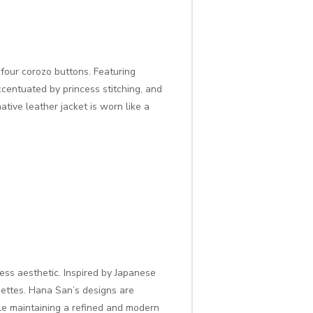
 four corozo buttons. Featuring
centuated by princess stitching, and
ative leather jacket is worn like a
ess aesthetic. Inspired by Japanese
ouettes. Hana San’s designs are
ile maintaining a refined and modern