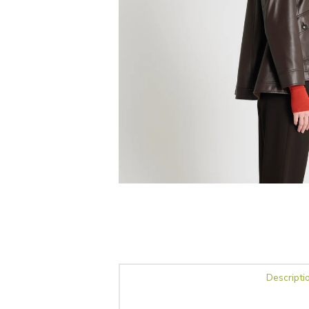
Descripti