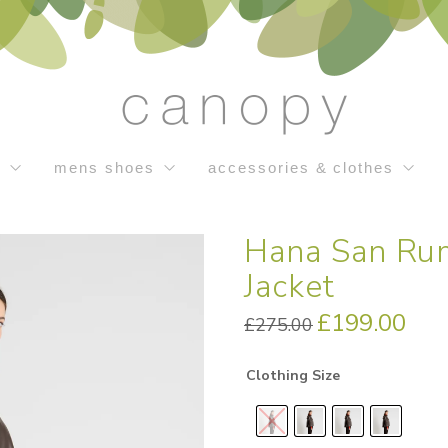
s
mens shoes
accessories & clothes
Hana San Rum
Jacket
Original
£
199.00
Curren
£
275.00
price
price
was:
is:
£275.00.
£199.0
Clothing Size