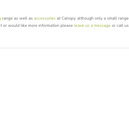
g
range as well as
accessories
at Canopy, although only a small range 
uct or would like more information please
leave us a message
or call us