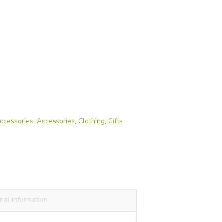
ccessories
,
Accessories
,
Clothing
,
Gifts
nal information