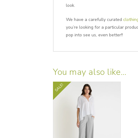
look.
We have a carefully curated
clothin
you’re looking for a particular prod
pop into see us, even better!!
You may also like…
SALE!