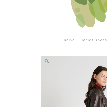
home
ladies shoe