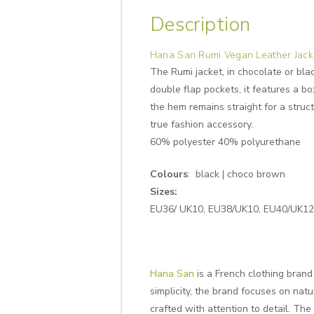
Description
Hana San Rumi Vegan Leather Jack
The Rumi jacket, in chocolate or blac
double flap pockets, it features a b
the hem remains straight for a struct
true fashion accessory.
60% polyester 40% polyurethane
Colours
: black | choco brown
Sizes:
EU36/ UK10, EU38/UK10, EU40/UK12, 
Hana San
is a French clothing bran
simplicity, the brand focuses on natu
crafted with attention to detail. Th