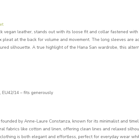
et
k vegan leather, stands out with its loose fit and collar fastened with
ox pleat at the back for volume and movement. The long sleeves are ac
ured silhouette. A true highlight of the Hana San wardrobe, this altern
EU42/14 – fits generously
d founded by Anne-Laure Constanza, known for its minimalist and timel
ral fabrics like cotton and linen, offering clean lines and relaxed silh
e clothing is both elegant and effortless, perfect for everyday wear wh