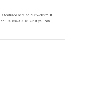
is featured here on our website. If
 on 020 8940 0018. Or, if you can