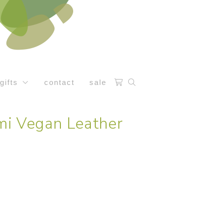
gifts
contact
sale
i Vegan Leather
t
0.