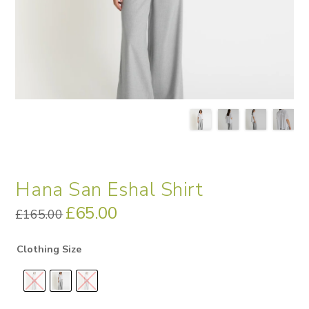
Hana San Eshal Shirt
Original
£
65.00
Current
£
165.00
price
price
was:
is:
£165.00.
£65.00.
Clothing Size