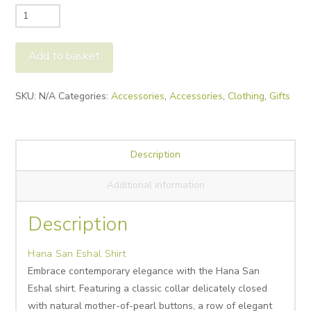
Hana
San
Eshal
Add to basket
Shirt
quantity
Alternative:
SKU:
N/A
Categories:
Accessories
,
Accessories
,
Clothing
,
Gifts
Description
Additional information
Description
Hana San Eshal Shirt
Embrace contemporary elegance with the Hana San
Eshal shirt. Featuring a classic collar delicately closed
with natural mother-of-pearl buttons, a row of elegant