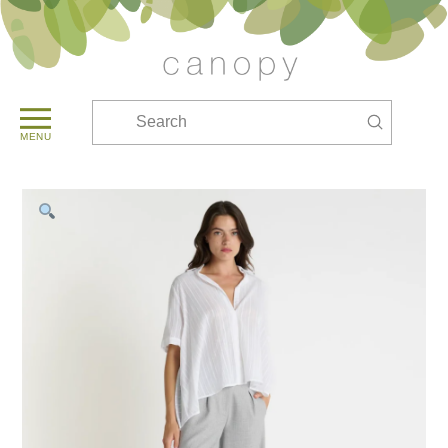
Submit
Search
MENU