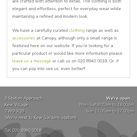
are crafted with attention to detail. The clothing is both
elegant and effortless, perfect for everyday wear while
maintaining a refined and modern look.
We have a carefully curated
clothing
range as well as
accessories
at Canopy, although only a small range is
featured here on our website. If you’re looking for a
particular product or would like more information please
leave us a message
or call us on 020 8940 0018. Or, if
you can pop into see us, even better!!
3 Station Approach
We're open...
Kew Village
Mon-Sat 9:00am to 18:00pm
TW9 3QB
Sun 11:00am to 17:00pm
(We're next to Kew Gardens station)
Tel 020 8940 0018