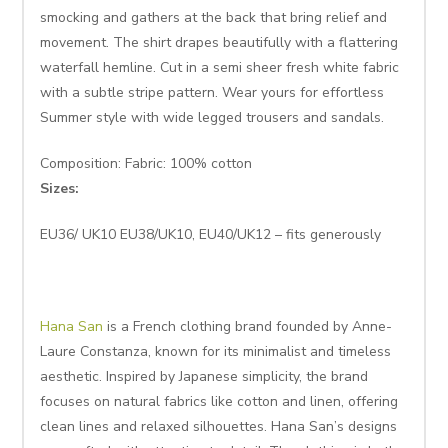
smocking and gathers at the back that bring relief and
movement. The shirt drapes beautifully with a flattering
waterfall hemline. Cut in a semi sheer fresh white fabric
with a subtle stripe pattern. Wear yours for effortless
Summer style with wide legged trousers and sandals.
Composition: Fabric: 100% cotton
Sizes:
EU36/ UK10 EU38/UK10, EU40/UK12 – fits generously
Hana San
is a French clothing brand founded by Anne-
Laure Constanza, known for its minimalist and timeless
aesthetic. Inspired by Japanese simplicity, the brand
focuses on natural fabrics like cotton and linen, offering
clean lines and relaxed silhouettes. Hana San’s designs