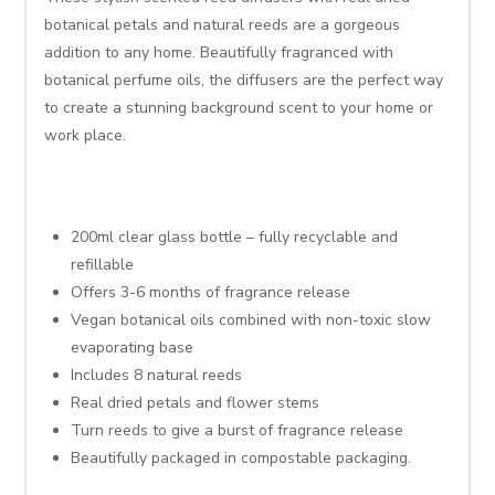
botanical petals and natural reeds are a gorgeous
addition to any home. Beautifully fragranced with
botanical perfume oils, the diffusers are the perfect way
to create a stunning background scent to your home or
work place.
200ml clear glass bottle – fully recyclable and
refillable
Offers 3-6 months of fragrance release
Vegan botanical oils combined with non-toxic slow
evaporating base
Includes 8 natural reeds
Real dried petals and flower stems
Turn reeds to give a burst of fragrance release
Beautifully packaged in compostable packaging.