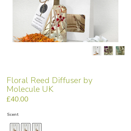
Floral Reed Diffuser by
Molecule UK
£
40.00
Scent