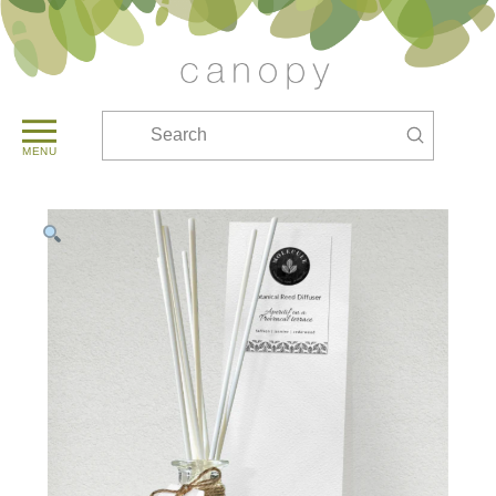
Submit
Search
MENU