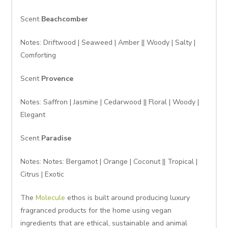
Scent
Beachcomber
Notes: Driftwood | Seaweed | Amber || Woody | Salty |
Comforting
Scent
Provence
Notes: Saffron | Jasmine | Cedarwood || Floral | Woody |
Elegant
Scent
Paradise
Notes: Notes: Bergamot | Orange | Coconut || Tropical |
Citrus | Exotic
The
Molecule
ethos is built around producing luxury
fragranced products for the home using vegan
ingredients that are ethical, sustainable and animal