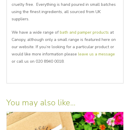
cruelty free. Everything is hand poured in small batches
using the finest ingredients, all sourced from UK
suppliers.
We have a wide range of
bath and pamper products
at
Canopy, although only a small range is featured here on
our website. If you’re looking for a particular product or
would like more information please
leave us a message
or call us on 020 8940 0018.
You may also like…