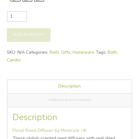
Floral
Reed
Diffuser
Add to basket
by
Molecule
Alternative:
SKU:
N/A
Categories:
Bath
,
Gifts
,
Homeware
Tags:
Bath
,
UK
Candle
quantity
Description
Additional information
Description
Floral Reed Diffuser by Molecule UK
These stylish scented reed diffusers with real dried