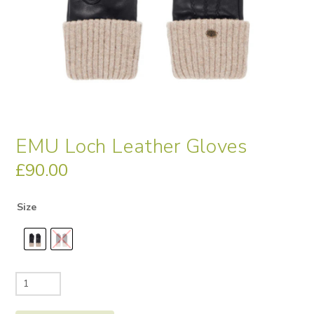
EMU Loch Leather Gloves
£
90.00
Size
EMU
Loch