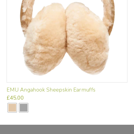
EMU Angahook Sheepskin Earmuffs
£
45.00
This
product
has
multiple
variants.