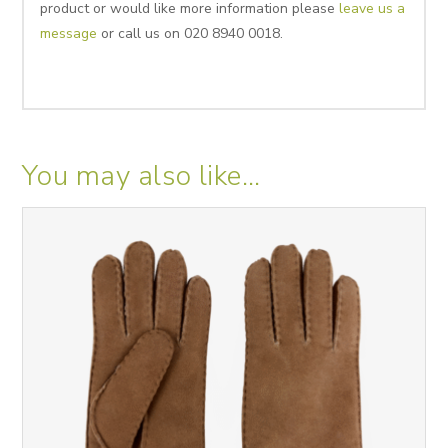
product or would like more information please
leave us a
message
or call us on 020 8940 0018.
You may also like…