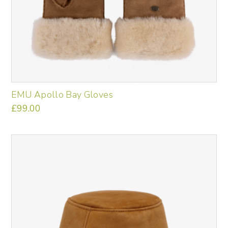
EMU Apollo Bay Gloves
£
99.00
This
product
has
multiple
variants.
The
options
may
be
chosen
on