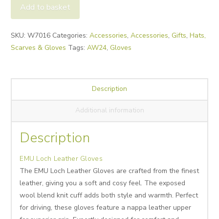
Leather
Add to basket
Gloves
quantity
Alternative:
SKU:
W7016
Categories:
Accessories
,
Accessories
,
Gifts
,
Hats,
Scarves & Gloves
Tags:
AW24
,
Gloves
Description
Additional information
Description
EMU Loch Leather Gloves
The EMU Loch Leather Gloves are crafted from the finest
leather, giving you a soft and cosy feel. The exposed
wool blend knit cuff adds both style and warmth. Perfect
for driving, these gloves feature a nappa leather upper