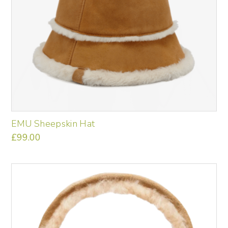
the
product
page
EMU Sheepskin Hat
£
99.00