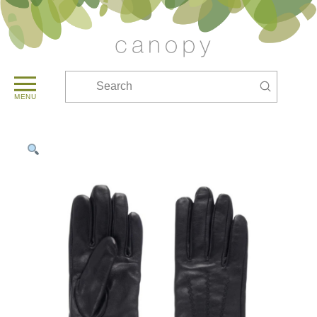
Submit
Search
MENU