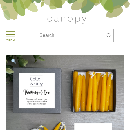
Submit
Search
MENU