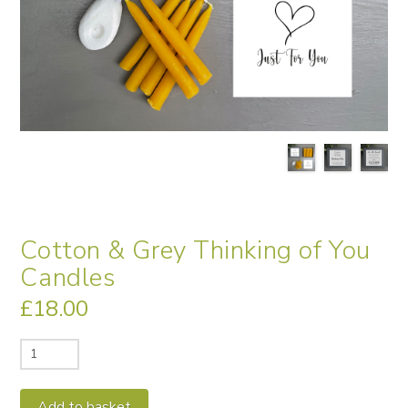
Cotton & Grey Thinking of You
Candles
£
18.00
Cotton
&
Grey
Alternative:
Add to basket