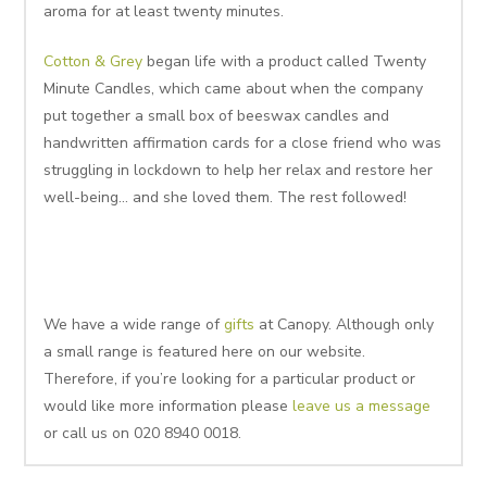
aroma for at least twenty minutes.
Cotton & Grey
began life with a product called Twenty
Minute Candles, which came about when the company
put together a small box of beeswax candles and
handwritten affirmation cards for a close friend who was
struggling in lockdown to help her relax and restore her
well-being… and she loved them. The rest followed!
We have a wide range of
gifts
at Canopy. Although only
a small range is featured here on our website.
Therefore, if you’re looking for a particular product or
would like more information please
leave us a message
or call us on 020 8940 0018.