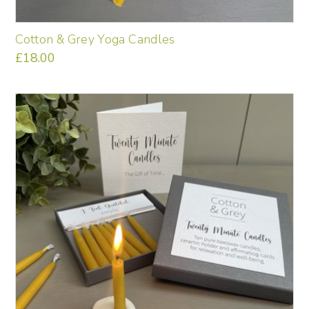
Cotton & Grey Yoga Candles
£
18.00