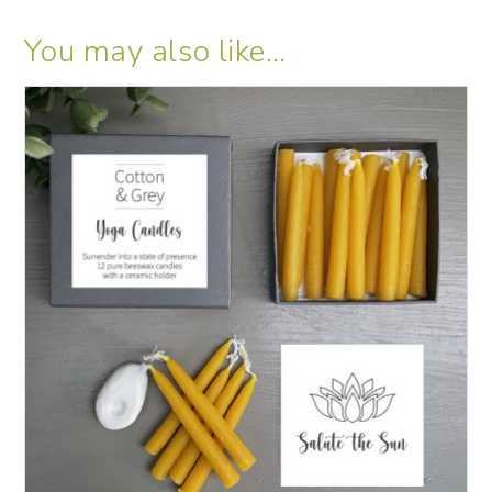
You may also like…