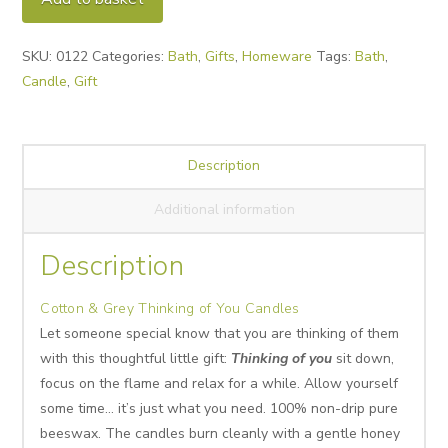
Thinking
of
SKU:
0122
Categories:
Bath
,
Gifts
,
Homeware
Tags:
Bath
,
You
Candle
,
Gift
Candles
quantity
Description
Additional information
Description
Cotton & Grey Thinking of You Candles
Let someone special know that you are thinking of them
with this thoughtful little gift:
Thinking of you
sit down,
focus on the flame and relax for a while. Allow yourself
some time… it’s just what you need. 100% non-drip pure
beeswax. The candles burn cleanly with a gentle honey