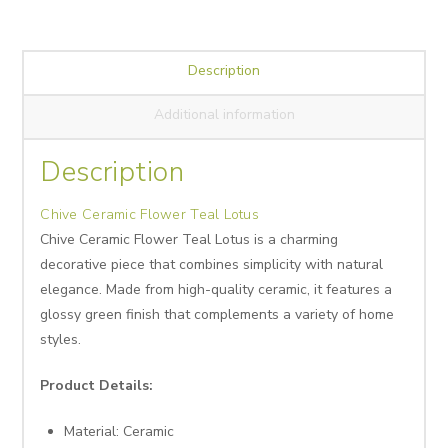
Description
Additional information
Description
Chive Ceramic Flower Teal Lotus
Chive Ceramic Flower Teal Lotus is a charming
decorative piece that combines simplicity with natural
elegance. Made from high-quality ceramic, it features a
glossy green finish that complements a variety of home
styles.
Product Details:
Material: Ceramic