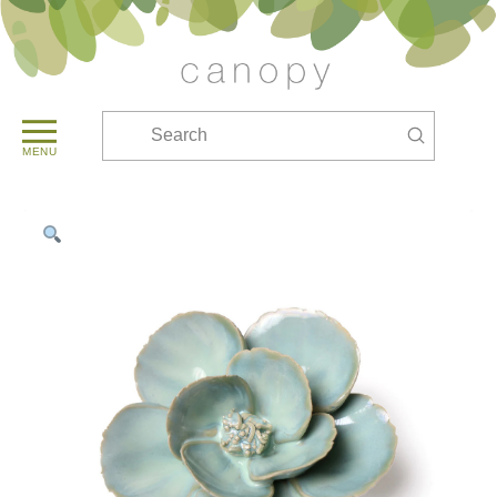
Submit
Search
MENU