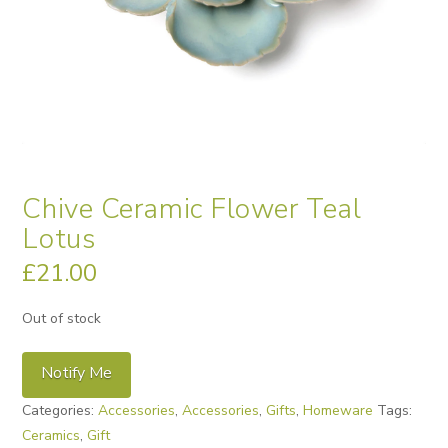
Chive Ceramic Flower Teal
Lotus
£
21.00
Out of stock
Notify Me
Categories:
Accessories
,
Accessories
,
Gifts
,
Homeware
Tags:
Ceramics
,
Gift