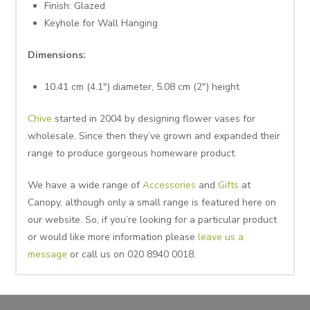
Finish: Glazed
Keyhole for Wall Hanging
Dimensions:
10.41 cm (4.1″) diameter, 5.08 cm (2″) height
Chive
started in 2004 by designing flower vases for
wholesale. Since then they’ve grown and expanded their
range to produce gorgeous homeware product.
We have a wide range of
Accessories
and
Gifts
at
Canopy, although only a small range is featured here on
our website. So, if you’re looking for a particular product
or would like more information please
leave us a
message
or call us on 020 8940 0018.