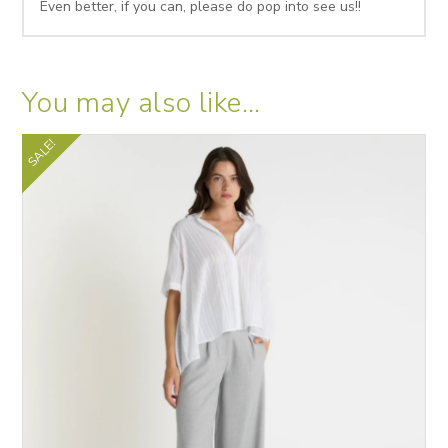
Even better, if you can, please do pop into see us!!
You may also like…
SALE!