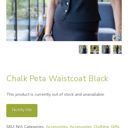
Chalk Peta Waistcoat Black
This product is currently out of stock and unavailable.
Notify Me
Alternative:
SKU:
N/A
Categories:
Accessories
,
Accessories
,
Clothing
,
Gifts