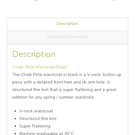
Description
Additional information
Description
Chalk Peta Waistcoat Black
The Chalk Peta waistcoat in black is a V-neck, button up
piece with a detailed front hem and rib arm hole. A
structured fine knit that is super flattering and a great
addition for any spring / summer wardrobe.
V-neck waistcoat
Structured fine knit
Super Flattering
Machine washaable at 30˚C