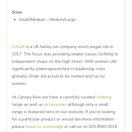
Sizes
Small/Medium – Medium/Large
CHALK
is a UK family run company which began life in
2017. The focus was providing simple classic clothing to
independent shops on the high street. With women still
significantly underrepresented in leadership roles
globally, Chalk are proud to be owned and run by
women.
At Canopy Kew we have a carefully curated
clothing
range as well as
accessories
although only a small
range is featured here on our website. If you’re looking
for a particular product or would like more information
please
leave us a message
or call us on 020 8940 0018.