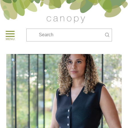
Submit
Search
MENU