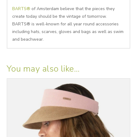
BARTS®
of Amsterdam believe that the pieces they
create today should be the vintage of tomorrow.
BARTS® is well-known for all year round accessories
including hats, scarves, gloves and bags as well as swim
and beachwear.
You may also like…