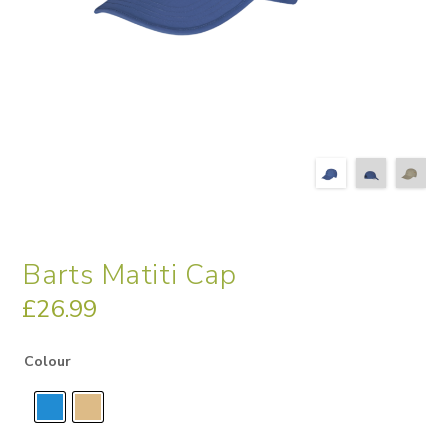
Barts Matiti Cap
£
26.99
Colour