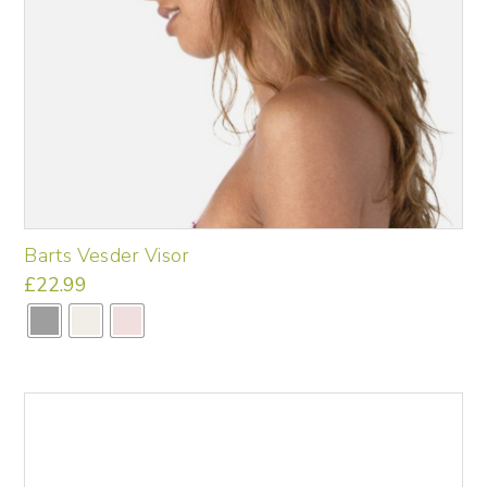
Barts Vesder Visor
£
22.99
This
product
has
multiple
variants.
The
options
may