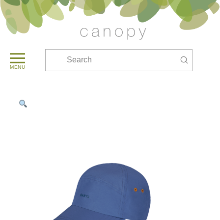
Submit
Search
MENU