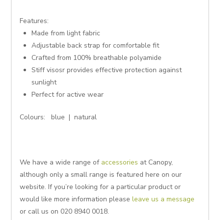
Features:
Made from light fabric
Adjustable back strap for comfortable fit
Crafted from 100% breathable polyamide
Stiff visosr provides effective protection against
sunlight
Perfect for active wear
Colours: blue | natural
We have a wide range of
accessories
at Canopy,
although only a small range is featured here on our
website. If you’re looking for a particular product or
would like more information please
leave us a message
or call us on 020 8940 0018.