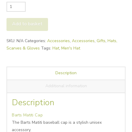
Barts
Matiti
Cap
Add to basket
quantity
Alternative:
SKU:
N/A
Categories:
Accessories
,
Accessories
,
Gifts
,
Hats,
Scarves & Gloves
Tags:
Hat
,
Men's Hat
Description
Additional information
Description
Barts Matiti Cap
The Barts Matiti baseball cap
is
a
stylish unisex
accessory.