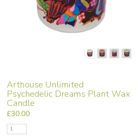
Arthouse Unlimited
Psychedelic Dreams Plant Wax
Candle
£
30.00
Arthouse
Unlimited