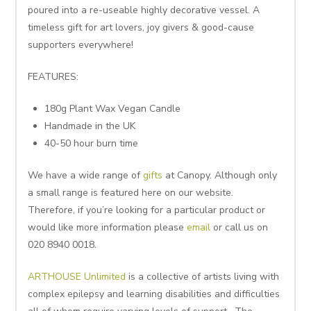
poured into a re-useable highly decorative vessel. A
timeless gift for art lovers, joy givers & good-cause
supporters everywhere!
FEATURES:
180g Plant Wax Vegan Candle
Handmade in the UK
40-50 hour burn time
We have a wide range of
gifts
at Canopy. Although only
a small range is featured here on our website.
Therefore, if you’re looking for a particular product or
would like more information please
email
or call us on
020 8940 0018.
ARTHOUSE Unlimited
is a collective of artists living with
complex epilepsy and learning disabilities and difficulties