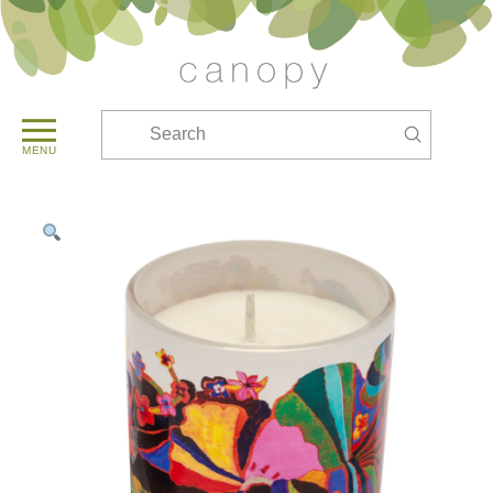
Submit
Search
MENU