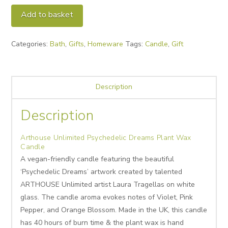
Psychedelic
Alternative:
Add to basket
Dreams
Plant
Categories:
Bath
,
Gifts
,
Homeware
Tags:
Candle
,
Gift
Wax
Candle
quantity
Description
Description
Arthouse Unlimited Psychedelic Dreams Plant Wax
Candle
A vegan-friendly candle featuring the beautiful
‘Psychedelic Dreams’ artwork created by talented
ARTHOUSE Unlimited artist Laura Tragellas on white
glass. The candle aroma evokes notes of Violet, Pink
Pepper, and Orange Blossom. Made in the UK, this candle
has 40 hours of burn time & the plant wax is hand