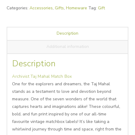
Box
Categories:
Accessories
,
Gifts
,
Homeware
Tag:
Gift
quantity
Description
Additional information
Description
Archivist Taj Mahal Match Box
One for the explorers and dreamers, the Taj Mahal
stands as a testament to love and devotion beyond
measure. One of the seven wonders of the world that
captures hearts and imaginations alike! These colourful,
bold, and fun print inspired by one of our all-time
favourite vintage matchbox labels! It’s like taking a
whirlwind journey through time and space, right from the