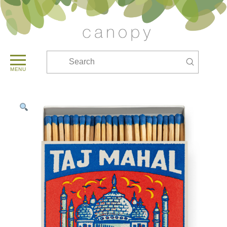
Submit
Search
MENU