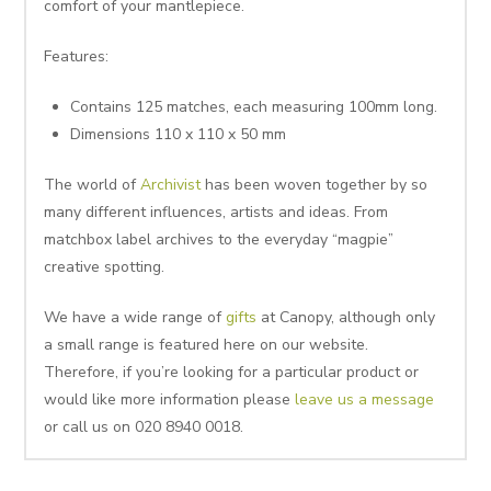
comfort of your mantlepiece.
Features:
Contains 125 matches, each measuring 100mm long.
Dimensions 110 x 110 x 50 mm
The world of
Archivist
has been woven together by so
many different influences, artists and ideas. From
matchbox label archives to the everyday “magpie”
creative spotting.
We have a wide range of
gifts
at Canopy, although only
a small range is featured here on our website.
Therefore, if you’re looking for a particular product or
would like more information please
leave us a message
or call us on 020 8940 0018.