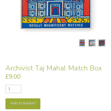
Archivist Taj Mahal Match Box
£
9.00
Archivist
Taj
Mahal
Alternative:
Add to basket
Match