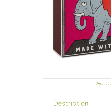
Descripti
Description