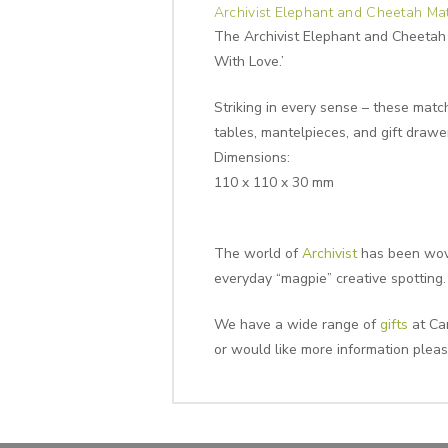
Archivist Elephant and Cheetah Ma
The Archivist Elephant and Cheetah 
With Love.’
Striking in every sense – these match
tables, mantelpieces, and gift drawer
Dimensions:
110 x 110 x 30 mm
The world of
Archivist
has been wove
everyday “magpie” creative spotting.
We have a wide range of
gifts
at Can
or would like more information plea