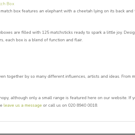
tch Box
match box features an elephant with a cheetah lying on its back and
boxes are filled with 125 matchsticks ready to spark a little joy. Desi
s, each box is a blend of function and flair.
n together by so many different influences, artists and ideas. From m
opy, although only a small range is featured here on our website. If yo
se
leave us a message
or call us on 020 8940 0018.