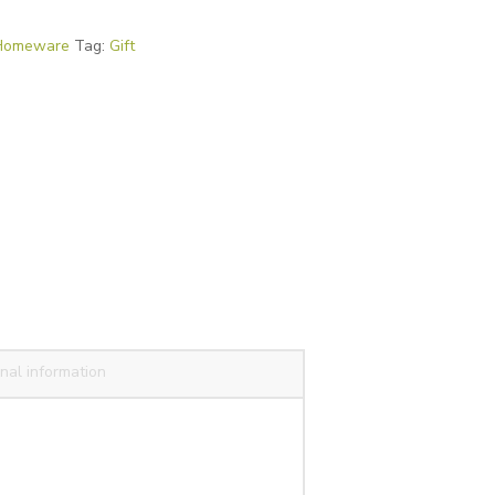
Homeware
Tag:
Gift
nal information