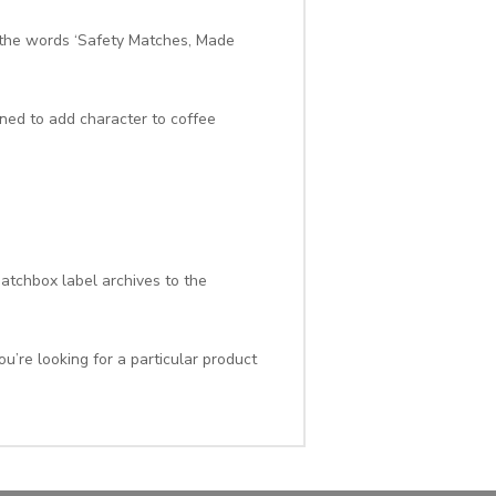
 the words ‘Safety Matches, Made
gned to add character to coffee
atchbox label archives to the
u’re looking for a particular product