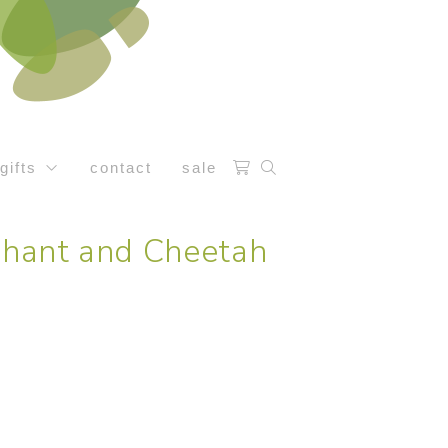
gifts
contact
sale
ephant and Cheetah
e: