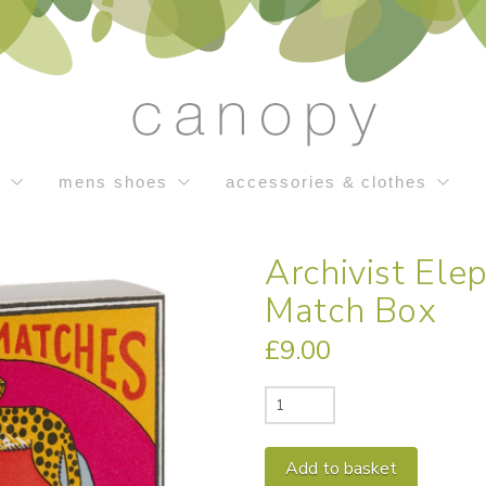
s
mens shoes
accessories & clothes
Archivist El
Match Box
£
9.00
Archivist
Elephant
and
Alternativ
Add to basket
Cheetah