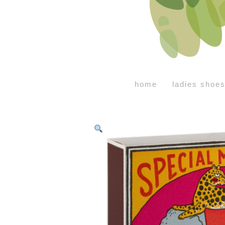
home
ladies shoe