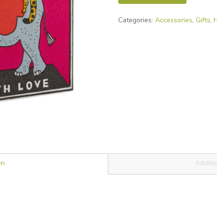
Match
Categories:
Accessories
,
Gifts
,
Box
quantity
on
Additio