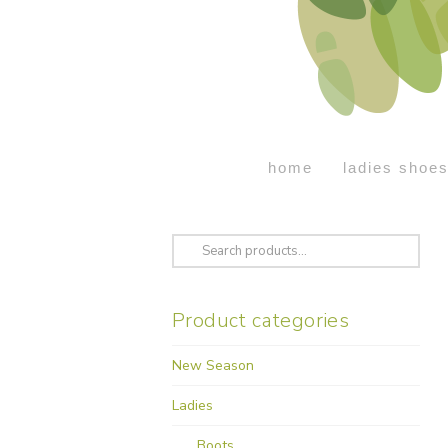
home
ladies shoe
Search
for:
Product categories
New Season
Ladies
Boots