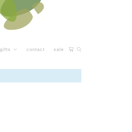
gifts
contact
sale