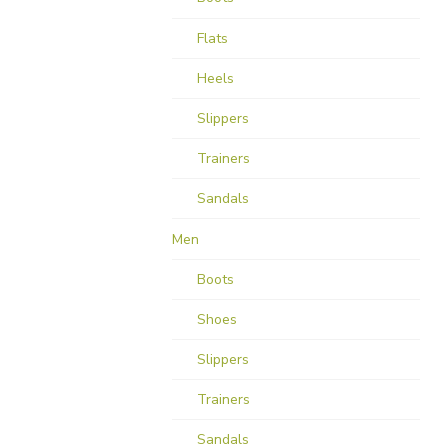
Flats
Heels
Slippers
Trainers
Sandals
Men
Boots
Shoes
Slippers
Trainers
Sandals