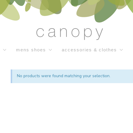
s
mens shoes
accessories & clothes
No products were found matching your selection.