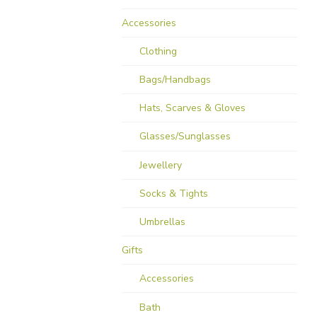
Accessories
Clothing
Bags/Handbags
Hats, Scarves & Gloves
Glasses/Sunglasses
Jewellery
Socks & Tights
Umbrellas
Gifts
Accessories
Bath