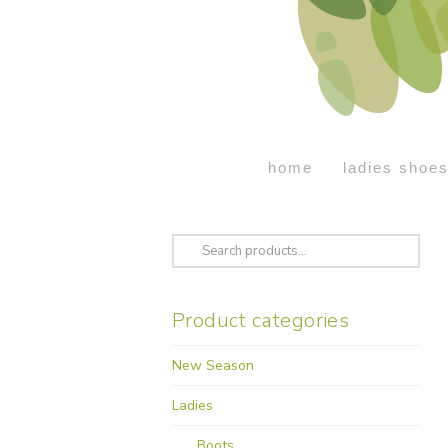
home
ladies shoe
Search
for:
Product categories
New Season
Ladies
Boots