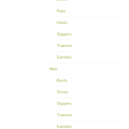
Flats
Heels
Slippers
Trainers
Sandals
Men
Boots
Shoes
Slippers
Trainers
Sandals