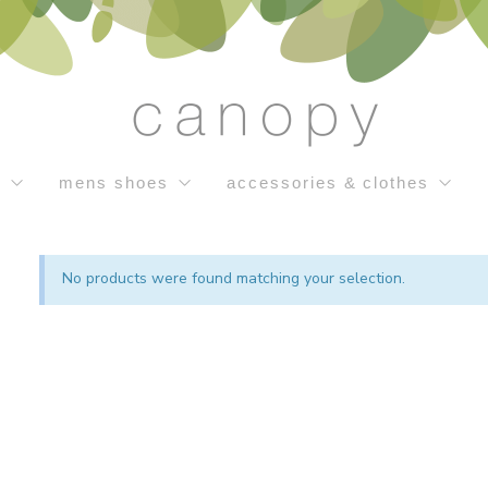
s
mens shoes
accessories & clothes
No products were found matching your selection.