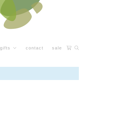
gifts
contact
sale