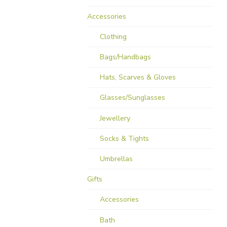
Accessories
Clothing
Bags/Handbags
Hats, Scarves & Gloves
Glasses/Sunglasses
Jewellery
Socks & Tights
Umbrellas
Gifts
Accessories
Bath